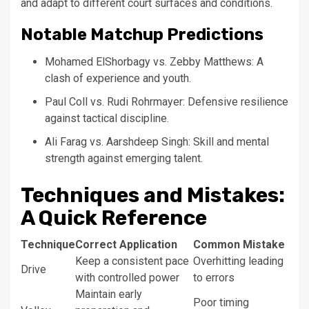
and adapt to different court surfaces and conditions.
Notable Matchup Predictions
Mohamed ElShorbagy vs. Zebby Matthews: A
clash of experience and youth.
Paul Coll vs. Rudi Rohrmayer: Defensive resilience
against tactical discipline.
Ali Farag vs. Aarshdeep Singh: Skill and mental
strength against emerging talent.
Techniques and Mistakes:
A Quick Reference
Technique
Correct Application
Common Mistake
Keep a consistent pace
Overhitting leading
Drive
with controlled power
to errors
Maintain early
Poor timing