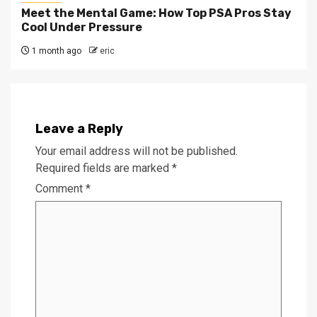
Meet the Mental Game: How Top PSA Pros Stay
Cool Under Pressure
1 month ago
eric
Leave a Reply
Your email address will not be published.
Required fields are marked
*
Comment
*