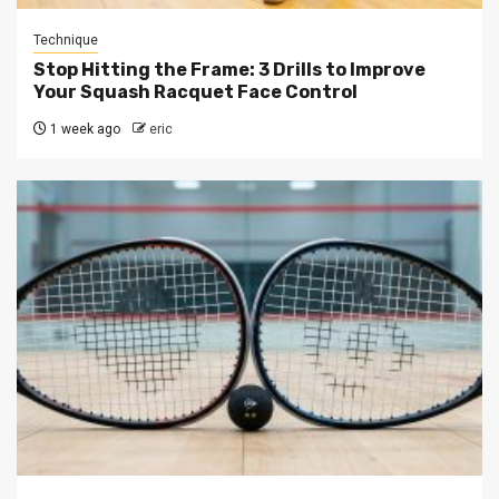
Technique
Stop Hitting the Frame: 3 Drills to Improve
Your Squash Racquet Face Control
1 week ago
eric