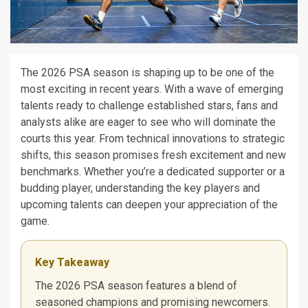
The 2026 PSA season is shaping up to be one of the
most exciting in recent years. With a wave of emerging
talents ready to challenge established stars, fans and
analysts alike are eager to see who will dominate the
courts this year. From technical innovations to strategic
shifts, this season promises fresh excitement and new
benchmarks. Whether you’re a dedicated supporter or a
budding player, understanding the key players and
upcoming talents can deepen your appreciation of the
game.
Key Takeaway
The 2026 PSA season features a blend of
seasoned champions and promising newcomers.