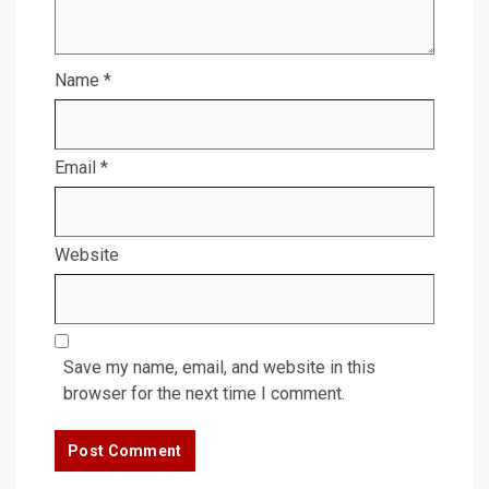
Name
*
Email
*
Website
Save my name, email, and website in this
browser for the next time I comment.