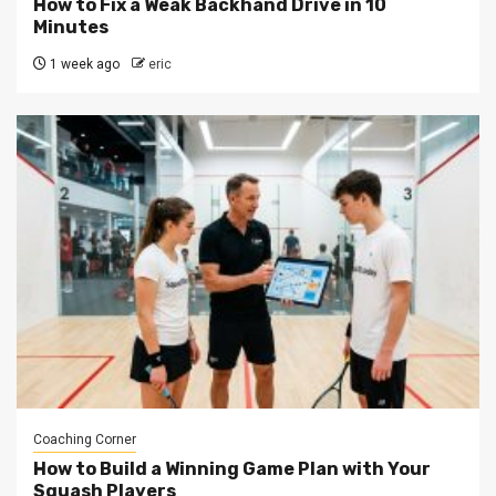
How to Fix a Weak Backhand Drive in 10
Minutes
1 week ago
eric
Coaching Corner
How to Build a Winning Game Plan with Your
Squash Players