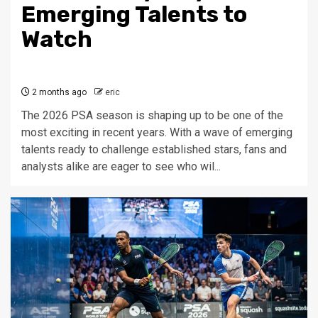
Emerging Talents to
Watch
2 months ago
eric
The 2026 PSA season is shaping up to be one of the
most exciting in recent years. With a wave of emerging
talents ready to challenge established stars, fans and
analysts alike are eager to see who wil...