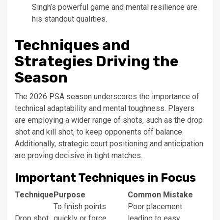
Singh’s powerful game and mental resilience are
his standout qualities.
Techniques and
Strategies Driving the
Season
The 2026 PSA season underscores the importance of
technical adaptability and mental toughness. Players
are employing a wider range of shots, such as the drop
shot and kill shot, to keep opponents off balance.
Additionally, strategic court positioning and anticipation
are proving decisive in tight matches.
Important Techniques in Focus
Technique
Purpose
Common Mistake
To finish points
Poor placement
Drop shot
quickly or force
leading to easy