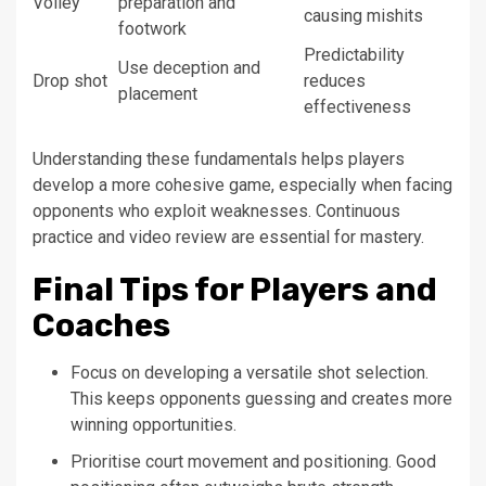
Volley
preparation and
causing mishits
footwork
Predictability
Use deception and
Drop shot
reduces
placement
effectiveness
Understanding these fundamentals helps players
develop a more cohesive game, especially when facing
opponents who exploit weaknesses. Continuous
practice and video review are essential for mastery.
Final Tips for Players and
Coaches
Focus on developing a versatile shot selection.
This keeps opponents guessing and creates more
winning opportunities.
Prioritise court movement and positioning. Good