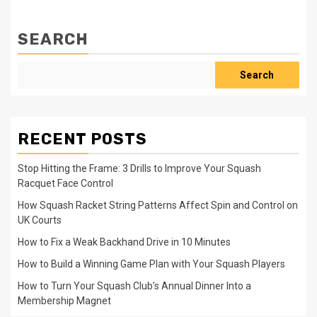
SEARCH
Search
RECENT POSTS
Stop Hitting the Frame: 3 Drills to Improve Your Squash
Racquet Face Control
How Squash Racket String Patterns Affect Spin and Control on
UK Courts
How to Fix a Weak Backhand Drive in 10 Minutes
How to Build a Winning Game Plan with Your Squash Players
How to Turn Your Squash Club’s Annual Dinner Into a
Membership Magnet