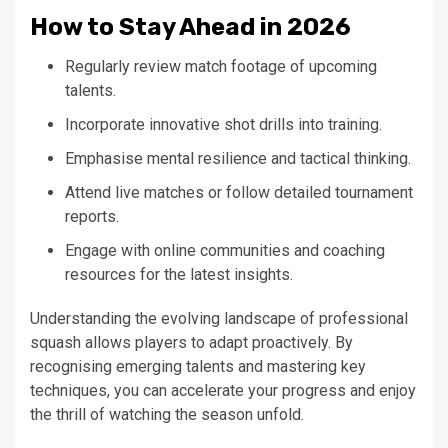
How to Stay Ahead in 2026
Regularly review match footage of upcoming
talents.
Incorporate innovative shot drills into training.
Emphasise mental resilience and tactical thinking.
Attend live matches or follow detailed tournament
reports.
Engage with online communities and coaching
resources for the latest insights.
Understanding the evolving landscape of professional
squash allows players to adapt proactively. By
recognising emerging talents and mastering key
techniques, you can accelerate your progress and enjoy
the thrill of watching the season unfold.