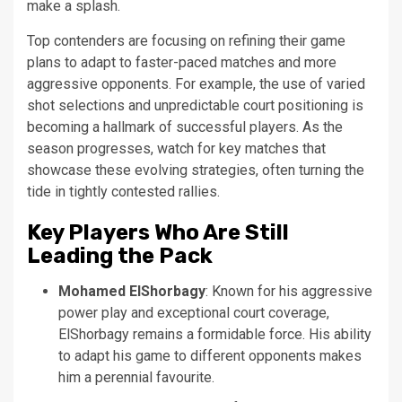
make a splash.
Top contenders are focusing on refining their game
plans to adapt to faster-paced matches and more
aggressive opponents. For example, the use of varied
shot selections and unpredictable court positioning is
becoming a hallmark of successful players. As the
season progresses, watch for key matches that
showcase these evolving strategies, often turning the
tide in tightly contested rallies.
Key Players Who Are Still
Leading the Pack
Mohamed ElShorbagy
: Known for his aggressive
power play and exceptional court coverage,
ElShorbagy remains a formidable force. His ability
to adapt his game to different opponents makes
him a perennial favourite.