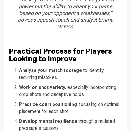
power but the ability to adapt your game
based on your opponent’s weaknesses,”
advises squash coach and analyst Emma
Davies.
Practical Process for Players
Looking to Improve
Analyse your match footage
to identify
recurring mistakes.
Work on shot variety
, especially incorporating
drop shots and deceptive holds.
Practice court positioning
, focusing on optimal
placement for each shot.
Develop mental resilience
through simulated
pressure situations.