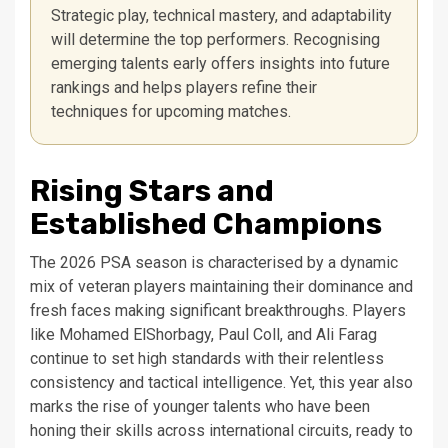
Strategic play, technical mastery, and adaptability
will determine the top performers. Recognising
emerging talents early offers insights into future
rankings and helps players refine their
techniques for upcoming matches.
Rising Stars and
Established Champions
The 2026 PSA season is characterised by a dynamic
mix of veteran players maintaining their dominance and
fresh faces making significant breakthroughs. Players
like Mohamed ElShorbagy, Paul Coll, and Ali Farag
continue to set high standards with their relentless
consistency and tactical intelligence. Yet, this year also
marks the rise of younger talents who have been
honing their skills across international circuits, ready to