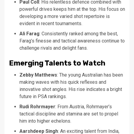
Paul Coll
: His relentless defence combined with
powerful drives keeps him at the top. His focus on
developing a more varied shot repertoire is
evident in recent tournaments.
Ali Farag
: Consistently ranked among the best,
Farag’s finesse and tactical awareness continue to
challenge rivals and delight fans.
Emerging Talents to Watch
Zebby Matthews
: The young Australian has been
making waves with his quick reflexes and
innovative shot angles. His rise indicates a bright
future in PSA rankings.
Rudi Rohrmayer
: From Austria, Rohrmayer’s
tactical discipline and stamina are set to propel
him into higher echelons.
Aarshdeep Singh
: An exciting talent from India,