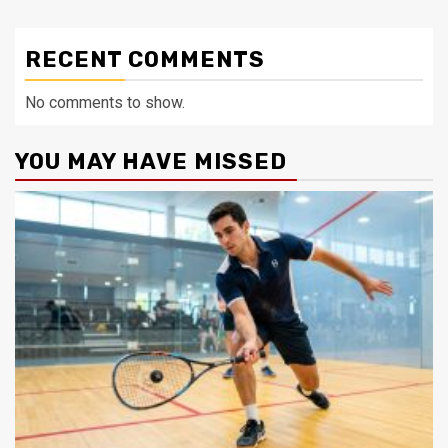
RECENT COMMENTS
No comments to show.
YOU MAY HAVE MISSED