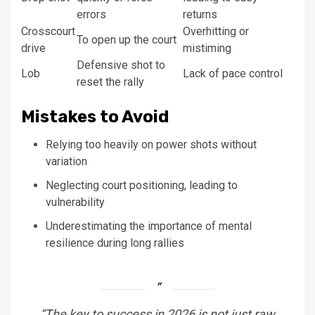
errors
returns
Crosscourt
Overhitting or
To open up the court
drive
mistiming
Defensive shot to
Lob
Lack of pace control
reset the rally
Mistakes to Avoid
Relying too heavily on power shots without
variation
Neglecting court positioning, leading to
vulnerability
Underestimating the importance of mental
resilience during long rallies
“The key to success in 2026 is not just raw