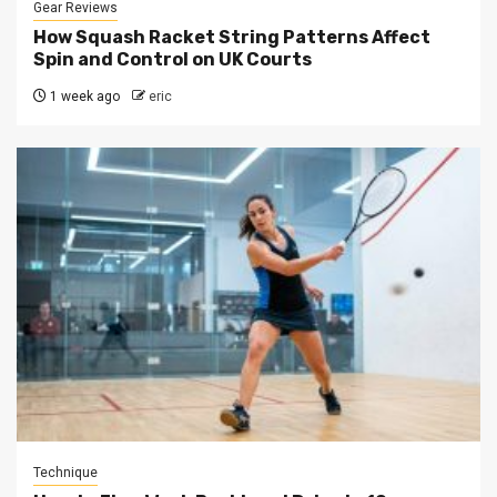
Gear Reviews
How Squash Racket String Patterns Affect
Spin and Control on UK Courts
1 week ago
eric
Technique