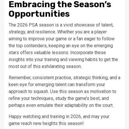
Embracing the Season’s
Opportunities
The 2026 PSA season is a vivid showcase of talent,
strategy, and resilience. Whether you are a player
aiming to improve your game or a fan eager to follow
the top contenders, keeping an eye on the emerging
stars offers valuable lessons. Incorporate these
insights into your training and viewing habits to get the
most out of this exhilarating season.
Remember, consistent practice, strategic thinking, and a
keen eye for emerging talent can transform your
approach to squash. Use this season as motivation to
refine your techniques, study the game’s best, and
perhaps even emulate their adaptability on the court.
Happy watching and training in 2026, and may your
game reach new heights this season!