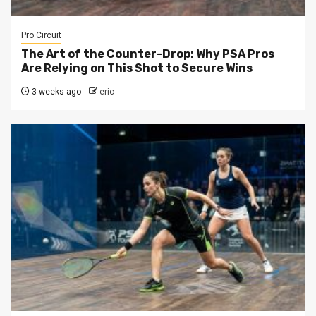
Pro Circuit
The Art of the Counter-Drop: Why PSA Pros
Are Relying on This Shot to Secure Wins
3 weeks ago
eric