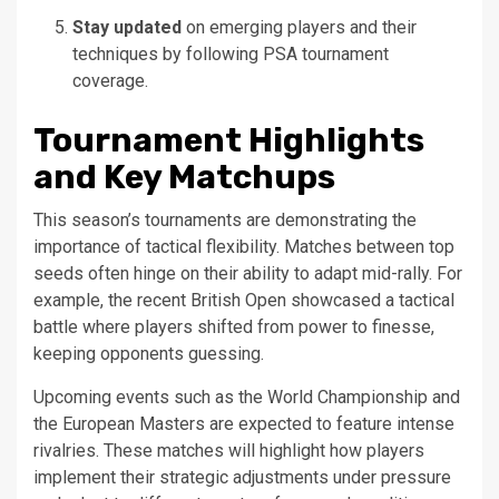
Stay updated
on emerging players and their
techniques by following PSA tournament
coverage.
Tournament Highlights
and Key Matchups
This season’s tournaments are demonstrating the
importance of tactical flexibility. Matches between top
seeds often hinge on their ability to adapt mid-rally. For
example, the recent British Open showcased a tactical
battle where players shifted from power to finesse,
keeping opponents guessing.
Upcoming events such as the World Championship and
the European Masters are expected to feature intense
rivalries. These matches will highlight how players
implement their strategic adjustments under pressure