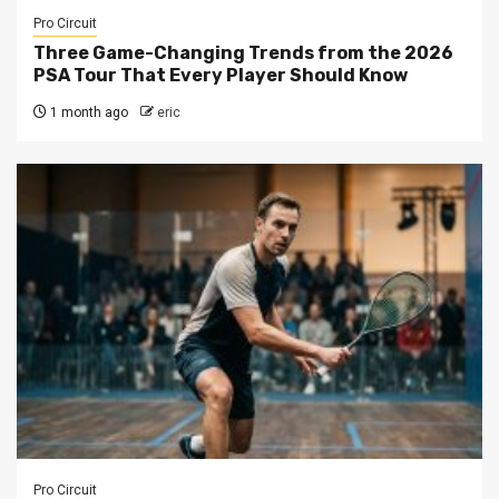
Pro Circuit
Three Game-Changing Trends from the 2026
PSA Tour That Every Player Should Know
1 month ago
eric
Pro Circuit