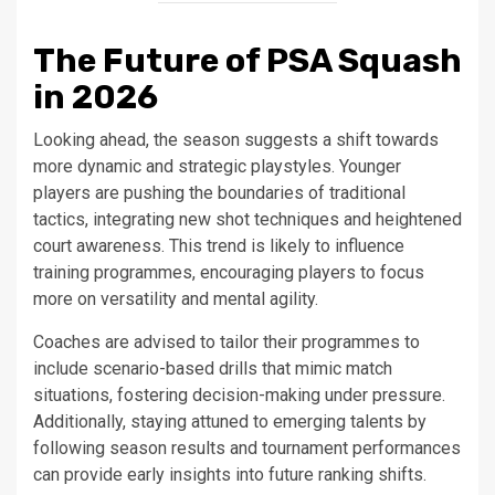
The Future of PSA Squash
in 2026
Looking ahead, the season suggests a shift towards
more dynamic and strategic playstyles. Younger
players are pushing the boundaries of traditional
tactics, integrating new shot techniques and heightened
court awareness. This trend is likely to influence
training programmes, encouraging players to focus
more on versatility and mental agility.
Coaches are advised to tailor their programmes to
include scenario-based drills that mimic match
situations, fostering decision-making under pressure.
Additionally, staying attuned to emerging talents by
following season results and tournament performances
can provide early insights into future ranking shifts.