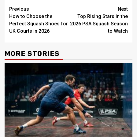
Post
Previous
Next
How to Choose the
Top Rising Stars in the
navigation
Perfect Squash Shoes for
2026 PSA Squash Season
UK Courts in 2026
to Watch
MORE STORIES