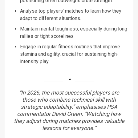
positioning often outweighs brute strength.
Analyse top players’ matches to learn how they
adapt to different situations.
Maintain mental toughness, especially during long
rallies or tight scorelines.
Engage in regular fitness routines that improve
stamina and agility, crucial for sustaining high-
intensity play.
“In 2026, the most successful players are
those who combine technical skill with
strategic adaptability,” emphasises PSA
commentator David Green. “Watching how
they adjust during matches provides valuable
lessons for everyone.”