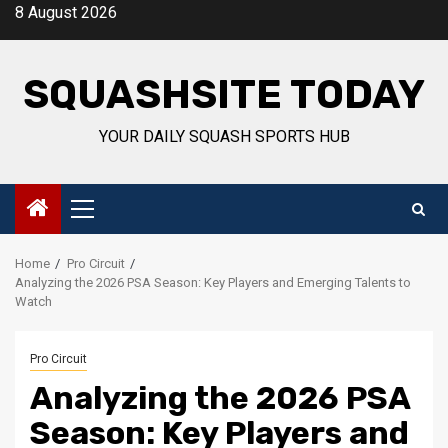
Skip
8 August 2026
to
content
SQUASHSITE TODAY
YOUR DAILY SQUASH SPORTS HUB
Primary
Menu
Home
Pro Circuit
Analyzing the 2026 PSA Season: Key Players and Emerging Talents to
Watch
Pro Circuit
Analyzing the 2026 PSA
Season: Key Players and