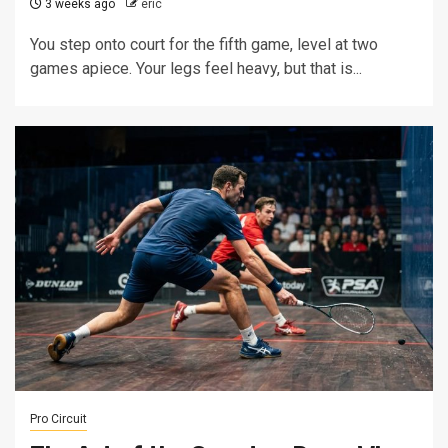
3 weeks ago
eric
You step onto court for the fifth game, level at two
games apiece. Your legs feel heavy, but that is...
Pro Circuit