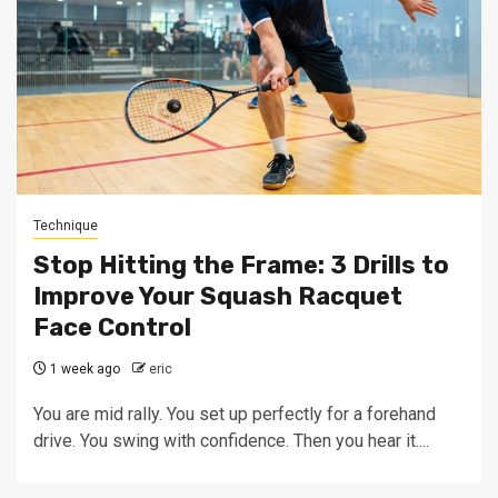
Technique
Stop Hitting the Frame: 3 Drills to
Improve Your Squash Racquet
Face Control
1 week ago
eric
You are mid rally. You set up perfectly for a forehand
drive. You swing with confidence. Then you hear it....