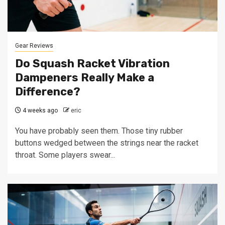
Gear Reviews
Do Squash Racket Vibration
Dampeners Really Make a
Difference?
4 weeks ago
eric
You have probably seen them. Those tiny rubber
buttons wedged between the strings near the racket
throat. Some players swear...