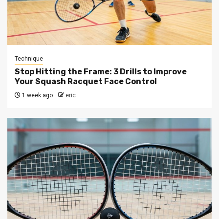
Technique
Stop Hitting the Frame: 3 Drills to Improve
Your Squash Racquet Face Control
1 week ago
eric