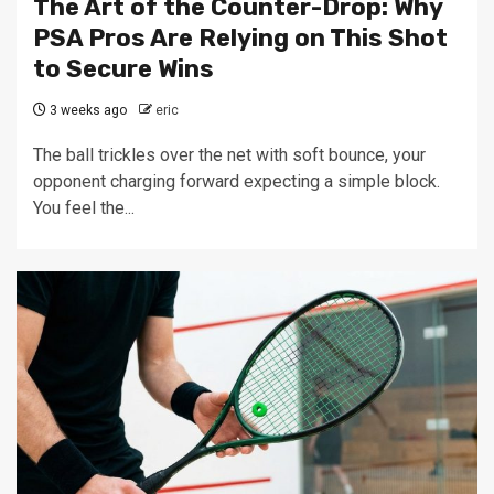
The Art of the Counter-Drop: Why
PSA Pros Are Relying on This Shot
to Secure Wins
3 weeks ago
eric
The ball trickles over the net with soft bounce, your
opponent charging forward expecting a simple block.
You feel the...