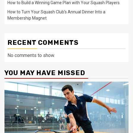
How to Build a Winning Game Plan with Your Squash Players
How to Turn Your Squash Club’s Annual Dinner Into a
Membership Magnet
RECENT COMMENTS
No comments to show.
YOU MAY HAVE MISSED