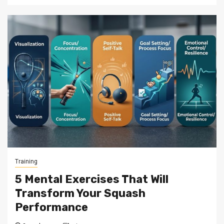
Training
5 Mental Exercises That Will
Transform Your Squash
Performance