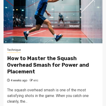
Technique
How to Master the Squash
Overhead Smash for Power and
Placement
4 weeks ago
eric
The squash overhead smash is one of the most
satisfying shots in the game. When you catch one
cleanly, the...