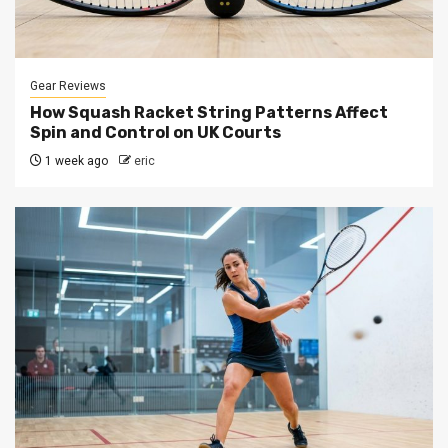
Gear Reviews
How Squash Racket String Patterns Affect
Spin and Control on UK Courts
1 week ago
eric