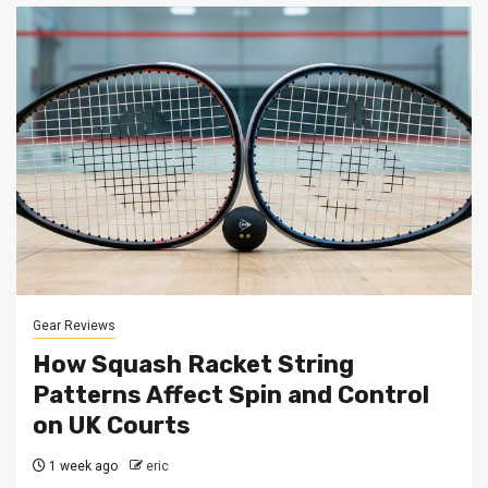
Gear Reviews
How Squash Racket String
Patterns Affect Spin and Control
on UK Courts
1 week ago
eric