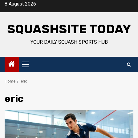
Skip
8 August 2026
to
content
SQUASHSITE TODAY
YOUR DAILY SQUASH SPORTS HUB
Primary
Menu
Home
eric
eric