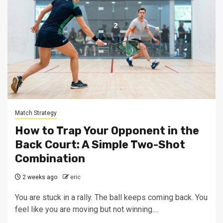
Match Strategy
How to Trap Your Opponent in the
Back Court: A Simple Two-Shot
Combination
2 weeks ago
eric
You are stuck in a rally. The ball keeps coming back. You
feel like you are moving but not winning....