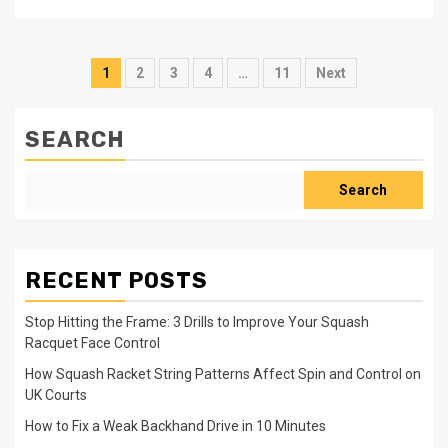
Posts
1
2
3
4
…
11
Next
pagination
SEARCH
Search
RECENT POSTS
Stop Hitting the Frame: 3 Drills to Improve Your Squash
Racquet Face Control
How Squash Racket String Patterns Affect Spin and Control on
UK Courts
How to Fix a Weak Backhand Drive in 10 Minutes