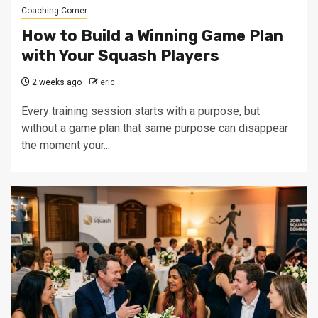
Coaching Corner
How to Build a Winning Game Plan
with Your Squash Players
2 weeks ago
eric
Every training session starts with a purpose, but
without a game plan that same purpose can disappear
the moment your...