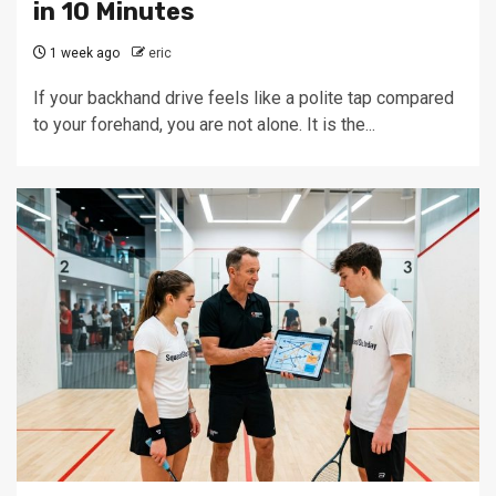
in 10 Minutes
1 week ago
eric
If your backhand drive feels like a polite tap compared
to your forehand, you are not alone. It is the...