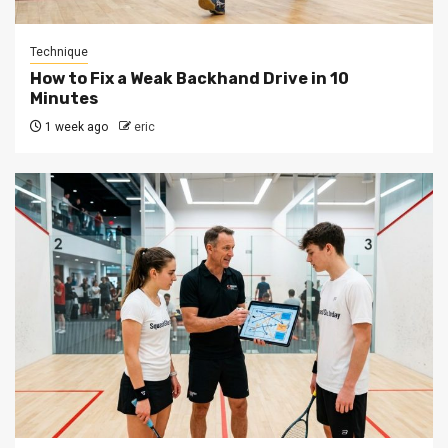
Technique
How to Fix a Weak Backhand Drive in 10
Minutes
1 week ago
eric