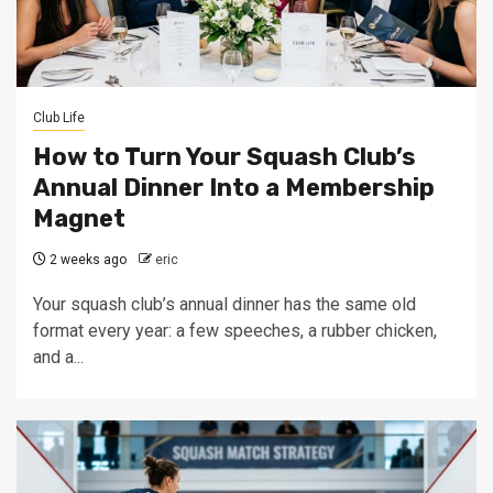
Club Life
How to Turn Your Squash Club’s
Annual Dinner Into a Membership
Magnet
2 weeks ago
eric
Your squash club’s annual dinner has the same old
format every year: a few speeches, a rubber chicken,
and a...