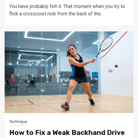
You have probably felt it. That moment when you try to
flick a crosscourt nick from the back of the...
Technique
How to Fix a Weak Backhand Drive