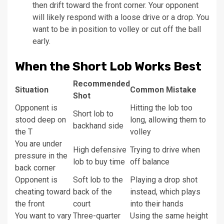
then drift toward the front corner. Your opponent
will likely respond with a loose drive or a drop. You
want to be in position to volley or cut off the ball
early.
When the Short Lob Works Best
Recommended
Situation
Common Mistake
Shot
Opponent is
Hitting the lob too
Short lob to
stood deep on
long, allowing them to
backhand side
the T
volley
You are under
High defensive
Trying to drive when
pressure in the
lob to buy time
off balance
back corner
Opponent is
Soft lob to the
Playing a drop shot
cheating toward
back of the
instead, which plays
the front
court
into their hands
You want to vary
Three-quarter
Using the same height