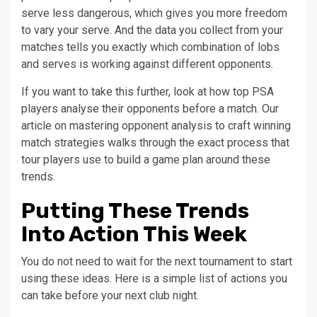
serve less dangerous, which gives you more freedom
to vary your serve. And the data you collect from your
matches tells you exactly which combination of lobs
and serves is working against different opponents.
If you want to take this further, look at how top PSA
players analyse their opponents before a match. Our
article on mastering opponent analysis to craft winning
match strategies walks through the exact process that
tour players use to build a game plan around these
trends.
Putting These Trends
Into Action This Week
You do not need to wait for the next tournament to start
using these ideas. Here is a simple list of actions you
can take before your next club night.