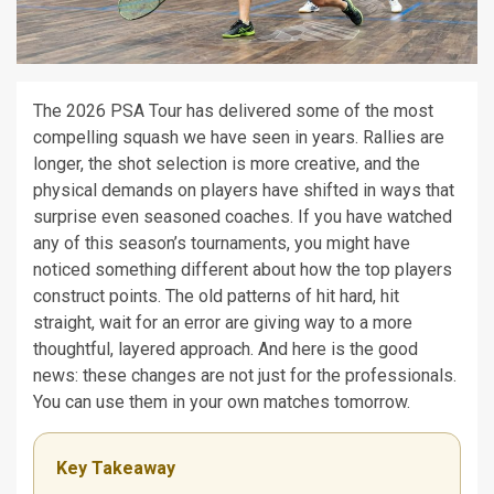
The 2026 PSA Tour has delivered some of the most
compelling squash we have seen in years. Rallies are
longer, the shot selection is more creative, and the
physical demands on players have shifted in ways that
surprise even seasoned coaches. If you have watched
any of this season’s tournaments, you might have
noticed something different about how the top players
construct points. The old patterns of hit hard, hit
straight, wait for an error are giving way to a more
thoughtful, layered approach. And here is the good
news: these changes are not just for the professionals.
You can use them in your own matches tomorrow.
Key Takeaway