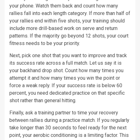
your phone. Watch them back and count how many
rallies fall into each length category. If more than half of
your rallies end within five shots, your training should
include more drill-based work on serve and return
patterns. If the majority go beyond 12 shots, your court
fitness needs to be your priority.
Next, pick one shot that you want to improve and track
its success rate across a full match. Let us say it is
your backhand drop shot. Count how many times you
attempt it and how many times you win the point or
force a weak reply. If your success rate is below 60
percent, you need dedicated practice on that specific
shot rather than general hitting.
Finally, ask a training partner to time your recovery
between rallies during a practice match. If you regularly
take longer than 30 seconds to feel ready for the next
point, your aerobic conditioning is a limiting factor. This