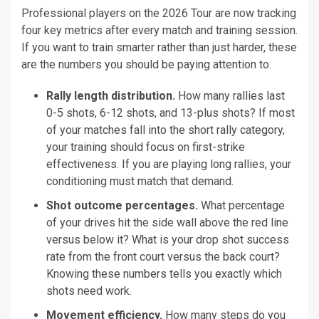
Professional players on the 2026 Tour are now tracking
four key metrics after every match and training session.
If you want to train smarter rather than just harder, these
are the numbers you should be paying attention to.
Rally length distribution.
How many rallies last
0-5 shots, 6-12 shots, and 13-plus shots? If most
of your matches fall into the short rally category,
your training should focus on first-strike
effectiveness. If you are playing long rallies, your
conditioning must match that demand.
Shot outcome percentages.
What percentage
of your drives hit the side wall above the red line
versus below it? What is your drop shot success
rate from the front court versus the back court?
Knowing these numbers tells you exactly which
shots need work.
Movement efficiency.
How many steps do you