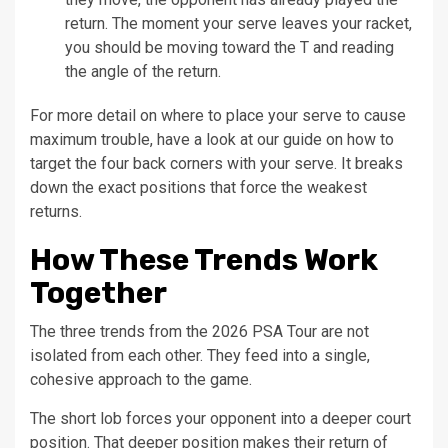
return. The moment your serve leaves your racket,
you should be moving toward the T and reading
the angle of the return.
For more detail on where to place your serve to cause
maximum trouble, have a look at our guide on how to
target the four back corners with your serve. It breaks
down the exact positions that force the weakest
returns.
How These Trends Work
Together
The three trends from the 2026 PSA Tour are not
isolated from each other. They feed into a single,
cohesive approach to the game.
The short lob forces your opponent into a deeper court
position. That deeper position makes their return of