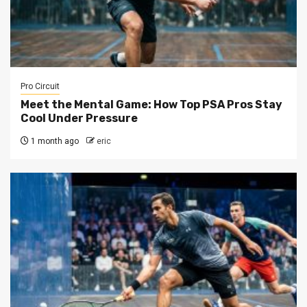
Pro Circuit
Meet the Mental Game: How Top PSA Pros Stay
Cool Under Pressure
1 month ago
eric