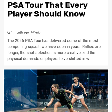
PSA Tour That Every
Player Should Know
1 month ago
eric
The 2026 PSA Tour has delivered some of the most
compelling squash we have seen in years. Rallies are
longer, the shot selection is more creative, and the
physical demands on players have shifted in w...