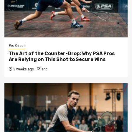
Pro Circuit
The Art of the Counter-Drop: Why PSA Pros
Are Relying on This Shot to Secure Wins
3 weeks ago
eric