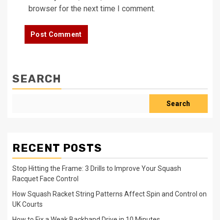
browser for the next time I comment.
SEARCH
Search
RECENT POSTS
Stop Hitting the Frame: 3 Drills to Improve Your Squash
Racquet Face Control
How Squash Racket String Patterns Affect Spin and Control on
UK Courts
How to Fix a Weak Backhand Drive in 10 Minutes