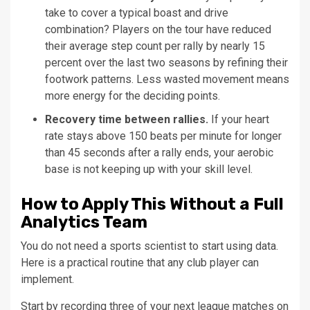
take to cover a typical boast and drive
combination? Players on the tour have reduced
their average step count per rally by nearly 15
percent over the last two seasons by refining their
footwork patterns. Less wasted movement means
more energy for the deciding points.
Recovery time between rallies.
If your heart
rate stays above 150 beats per minute for longer
than 45 seconds after a rally ends, your aerobic
base is not keeping up with your skill level.
How to Apply This Without a Full
Analytics Team
You do not need a sports scientist to start using data.
Here is a practical routine that any club player can
implement.
Start by recording three of your next league matches on