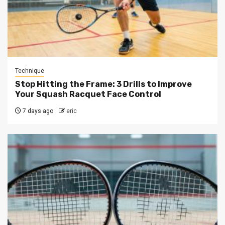
Technique
Stop Hitting the Frame: 3 Drills to Improve
Your Squash Racquet Face Control
7 days ago
eric