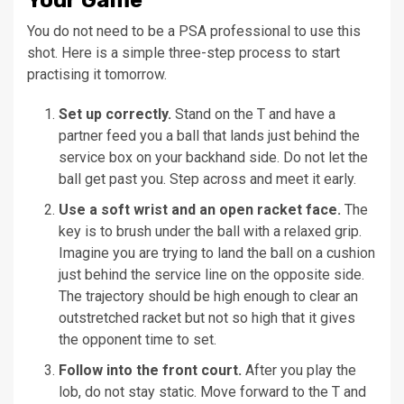
Your Game
You do not need to be a PSA professional to use this
shot. Here is a simple three-step process to start
practising it tomorrow.
Set up correctly.
Stand on the T and have a
partner feed you a ball that lands just behind the
service box on your backhand side. Do not let the
ball get past you. Step across and meet it early.
Use a soft wrist and an open racket face.
The
key is to brush under the ball with a relaxed grip.
Imagine you are trying to land the ball on a cushion
just behind the service line on the opposite side.
The trajectory should be high enough to clear an
outstretched racket but not so high that it gives
the opponent time to set.
Follow into the front court.
After you play the
lob, do not stay static. Move forward to the T and