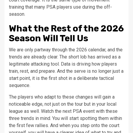
training that many PSA players use during the off-
season.
What the Rest of the 2026
Season Will Tell Us
We are only partway through the 2026 calendar, and the
trends are already clear. The short lob has arrived as a
legitimate attacking tool. Data is driving how players
train, rest, and prepare. And the serve is no longer just a
start point, it is the first shot in a deliberate tactical
sequence.
The players who adapt to these changes will gain a
noticeable edge, not just on the tour but in your local
league as well. Watch the next PSA event with these
three trends in mind. You will start spotting them within
the first few rallies. And when you step onto the court
yourself, you will have a clearer idea of what to try and