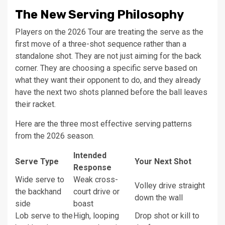
The New Serving Philosophy
Players on the 2026 Tour are treating the serve as the
first move of a three-shot sequence rather than a
standalone shot. They are not just aiming for the back
corner. They are choosing a specific serve based on
what they want their opponent to do, and they already
have the next two shots planned before the ball leaves
their racket.
Here are the three most effective serving patterns
from the 2026 season.
Intended
Serve Type
Your Next Shot
Response
Wide serve to
Weak cross-
Volley drive straight
the backhand
court drive or
down the wall
side
boast
Lob serve to the
High, looping
Drop shot or kill to