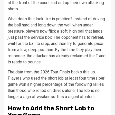
at the front of the court, and set up their own attacking
shots.
What does this look like in practice? Instead of driving
the ball hard and long down the wall when under
pressure, players now flick a soft, high ball that lands
just past the service box. The opponent has to retreat,
wait for the ball to drop, and then try to generate pace
from a low, deep position. By the time they play their
response, the attacker has already reclaimed the T and
is ready to pounce.
The data from the 2026 Tour Finals backs this up.
Players who used the short lob at least four times per
game won a higher percentage of the following rallies
than those who relied on drives alone. The lob is no
longer a sign of weakness. It is a signal of intent.
How to Add the Short Lob to