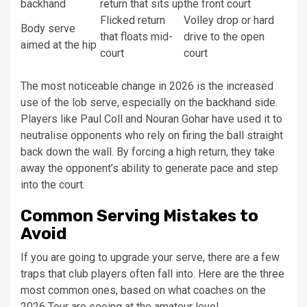
backhand
return that sits up
the front court
Flicked return
Volley drop or hard
Body serve
that floats mid-
drive to the open
aimed at the hip
court
court
The most noticeable change in 2026 is the increased
use of the lob serve, especially on the backhand side.
Players like Paul Coll and Nouran Gohar have used it to
neutralise opponents who rely on firing the ball straight
back down the wall. By forcing a high return, they take
away the opponent’s ability to generate pace and step
into the court.
Common Serving Mistakes to
Avoid
If you are going to upgrade your serve, there are a few
traps that club players often fall into. Here are the three
most common ones, based on what coaches on the
2026 Tour are seeing at the amateur level.