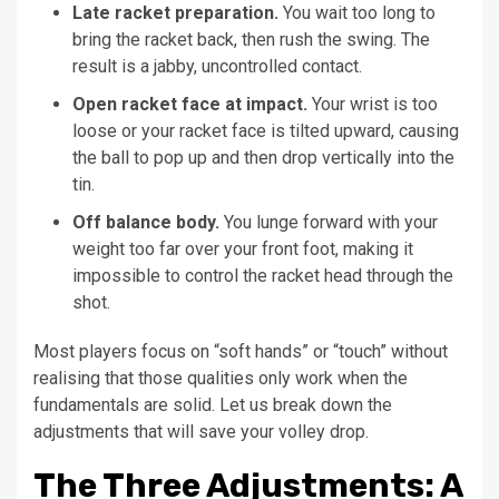
Late racket preparation.
You wait too long to
bring the racket back, then rush the swing. The
result is a jabby, uncontrolled contact.
Open racket face at impact.
Your wrist is too
loose or your racket face is tilted upward, causing
the ball to pop up and then drop vertically into the
tin.
Off balance body.
You lunge forward with your
weight too far over your front foot, making it
impossible to control the racket head through the
shot.
Most players focus on “soft hands” or “touch” without
realising that those qualities only work when the
fundamentals are solid. Let us break down the
adjustments that will save your volley drop.
The Three Adjustments: A