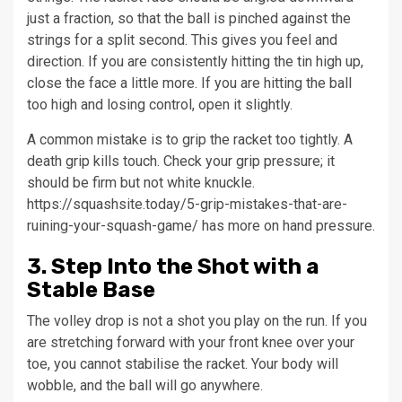
just a fraction, so that the ball is pinched against the
strings for a split second. This gives you feel and
direction. If you are consistently hitting the tin high up,
close the face a little more. If you are hitting the ball
too high and losing control, open it slightly.
A common mistake is to grip the racket too tightly. A
death grip kills touch. Check your grip pressure; it
should be firm but not white knuckle.
https://squashsite.today/5-grip-mistakes-that-are-
ruining-your-squash-game/ has more on hand pressure.
3. Step Into the Shot with a
Stable Base
The volley drop is not a shot you play on the run. If you
are stretching forward with your front knee over your
toe, you cannot stabilise the racket. Your body will
wobble, and the ball will go anywhere.