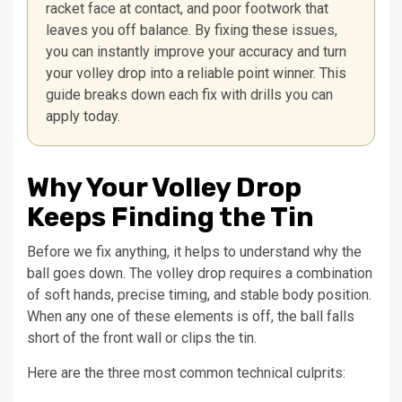
racket face at contact, and poor footwork that
leaves you off balance. By fixing these issues,
you can instantly improve your accuracy and turn
your volley drop into a reliable point winner. This
guide breaks down each fix with drills you can
apply today.
Why Your Volley Drop
Keeps Finding the Tin
Before we fix anything, it helps to understand why the
ball goes down. The volley drop requires a combination
of soft hands, precise timing, and stable body position.
When any one of these elements is off, the ball falls
short of the front wall or clips the tin.
Here are the three most common technical culprits: