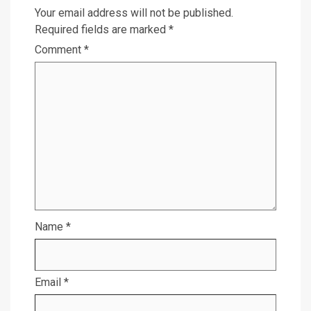
Your email address will not be published.
Required fields are marked
*
Comment
*
Name
*
Email
*