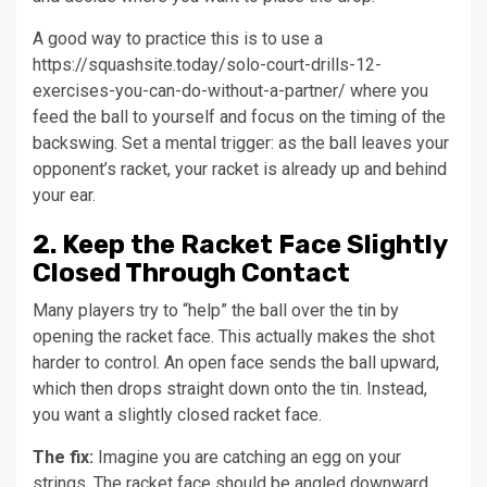
A good way to practice this is to use a
https://squashsite.today/solo-court-drills-12-
exercises-you-can-do-without-a-partner/ where you
feed the ball to yourself and focus on the timing of the
backswing. Set a mental trigger: as the ball leaves your
opponent’s racket, your racket is already up and behind
your ear.
2. Keep the Racket Face Slightly
Closed Through Contact
Many players try to “help” the ball over the tin by
opening the racket face. This actually makes the shot
harder to control. An open face sends the ball upward,
which then drops straight down onto the tin. Instead,
you want a slightly closed racket face.
The fix:
Imagine you are catching an egg on your
strings. The racket face should be angled downward