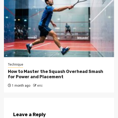
Technique
How to Master the Squash Overhead Smash
for Power and Placement
1 month ago
eric
Leave a Reply