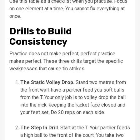
Use this table as a checklist when you practise. Focus
on one element at a time. You cannot fix everything at
once.
Drills to Build
Consistency
Practice does not make perfect; perfect practice
makes perfect. These three drills target the specific
weaknesses that cause tin strikes.
The Static Volley Drop.
Stand two metres from
the front wall, have a partner feed you soft balls
from the T. Your only job is to volley drop the ball
into the nick, keeping the racket face closed and
your feet set. Do 20 reps on each side.
The Step In Drill.
Start at the T. Your partner feeds
a high ball to the front of the court. You take two