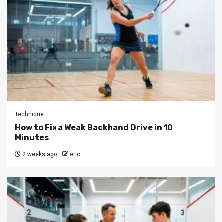
Technique
How to Fix a Weak Backhand Drive in 10
Minutes
2 weeks ago
eric