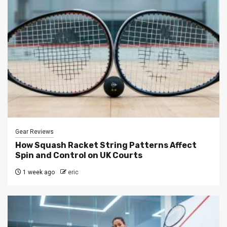
Gear Reviews
How Squash Racket String Patterns Affect
Spin and Control on UK Courts
1 week ago
eric