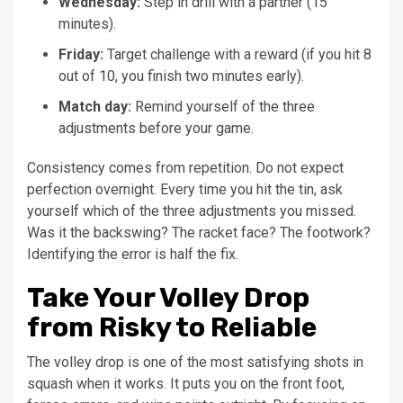
Wednesday:
Step in drill with a partner (15
minutes).
Friday:
Target challenge with a reward (if you hit 8
out of 10, you finish two minutes early).
Match day:
Remind yourself of the three
adjustments before your game.
Consistency comes from repetition. Do not expect
perfection overnight. Every time you hit the tin, ask
yourself which of the three adjustments you missed.
Was it the backswing? The racket face? The footwork?
Identifying the error is half the fix.
Take Your Volley Drop
from Risky to Reliable
The volley drop is one of the most satisfying shots in
squash when it works. It puts you on the front foot,