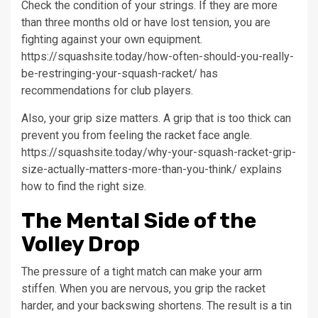
Check the condition of your strings. If they are more
than three months old or have lost tension, you are
fighting against your own equipment.
https://squashsite.today/how-often-should-you-really-
be-restringing-your-squash-racket/ has
recommendations for club players.
Also, your grip size matters. A grip that is too thick can
prevent you from feeling the racket face angle.
https://squashsite.today/why-your-squash-racket-grip-
size-actually-matters-more-than-you-think/ explains
how to find the right size.
The Mental Side of the
Volley Drop
The pressure of a tight match can make your arm
stiffen. When you are nervous, you grip the racket
harder, and your backswing shortens. The result is a tin