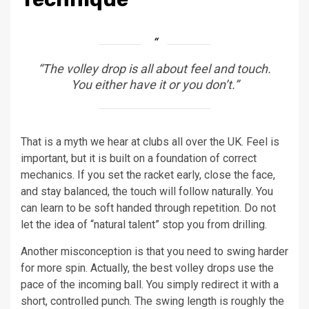
“The volley drop is all about feel and touch.
You either have it or you don’t.”
That is a myth we hear at clubs all over the UK. Feel is
important, but it is built on a foundation of correct
mechanics. If you set the racket early, close the face,
and stay balanced, the touch will follow naturally. You
can learn to be soft handed through repetition. Do not
let the idea of “natural talent” stop you from drilling.
Another misconception is that you need to swing harder
for more spin. Actually, the best volley drops use the
pace of the incoming ball. You simply redirect it with a
short, controlled punch. The swing length is roughly the