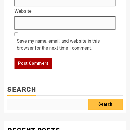
Website
Save my name, email, and website in this
browser for the next time I comment.
SEARCH
Search