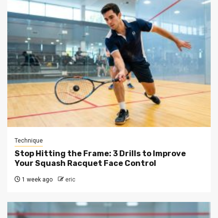
Technique
Stop Hitting the Frame: 3 Drills to Improve
Your Squash Racquet Face Control
1 week ago
eric