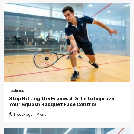
Technique
Stop Hitting the Frame: 3 Drills to Improve
Your Squash Racquet Face Control
1 week ago
eric