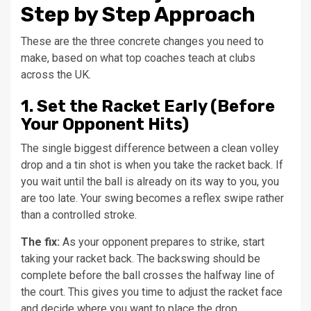
Step by Step Approach
These are the three concrete changes you need to
make, based on what top coaches teach at clubs
across the UK.
1. Set the Racket Early (Before
Your Opponent Hits)
The single biggest difference between a clean volley
drop and a tin shot is when you take the racket back. If
you wait until the ball is already on its way to you, you
are too late. Your swing becomes a reflex swipe rather
than a controlled stroke.
The fix:
As your opponent prepares to strike, start
taking your racket back. The backswing should be
complete before the ball crosses the halfway line of
the court. This gives you time to adjust the racket face
and decide where you want to place the drop.