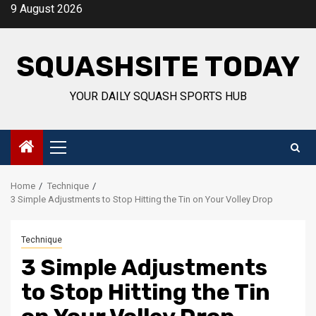
Skip
9 August 2026
to
content
SQUASHSITE TODAY
YOUR DAILY SQUASH SPORTS HUB
Primary
Menu
Home
Technique
3 Simple Adjustments to Stop Hitting the Tin on Your Volley Drop
Technique
3 Simple Adjustments
to Stop Hitting the Tin