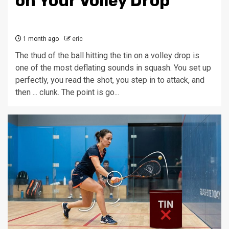
on Your Volley Drop
1 month ago
eric
The thud of the ball hitting the tin on a volley drop is
one of the most deflating sounds in squash. You set up
perfectly, you read the shot, you step in to attack, and
then ... clunk. The point is go...