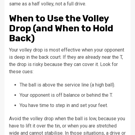
same as a half volley, not a full drive.
When to Use the Volley
Drop (and When to Hold
Back)
Your volley drop is most effective when your opponent
is deep in the back court. If they are already near the T,
the drop is risky because they can cover it. Look for
these cues:
The ball is above the service line (a high ball).
Your opponent is off balance or behind the T.
You have time to step in and set your feet.
Avoid the volley drop when the ball is low, because you
have to lift it over the tin, or when you are stretched
wide and cannot stabilise. In those situations, a drive or