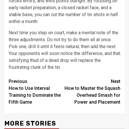
forces errors, and wins points outright. By focusing on
early racket preparation, a closed racket face, and a
stable base, you can cut the number of tin shots in half
within a month.
Next time you step on court, make a mental note of the
three adjustments. Do not try to do them all at once.
Pick one, drill it until it feels natural, then add the next.
Your opponents will soon notice the difference, and that
satisfying thud of a dead drop will replace the
frustrating clunk of the tin.
Post
Previous
Next
How to Use Interval
How to Master the Squash
navigation
Training to Dominate the
Overhead Smash for
Fifth Game
Power and Placement
MORE STORIES