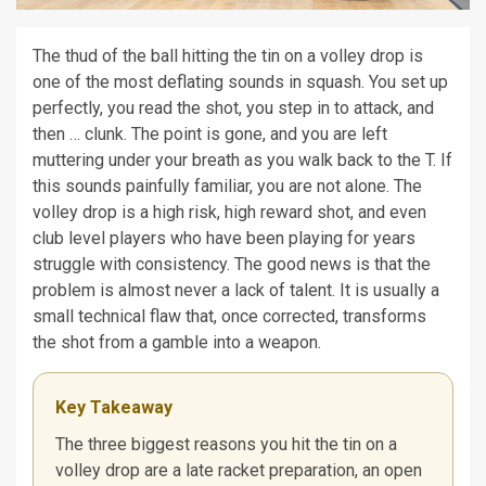
The thud of the ball hitting the tin on a volley drop is
one of the most deflating sounds in squash. You set up
perfectly, you read the shot, you step in to attack, and
then … clunk. The point is gone, and you are left
muttering under your breath as you walk back to the T. If
this sounds painfully familiar, you are not alone. The
volley drop is a high risk, high reward shot, and even
club level players who have been playing for years
struggle with consistency. The good news is that the
problem is almost never a lack of talent. It is usually a
small technical flaw that, once corrected, transforms
the shot from a gamble into a weapon.
Key Takeaway
The three biggest reasons you hit the tin on a
volley drop are a late racket preparation, an open