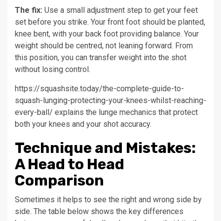
The fix:
Use a small adjustment step to get your feet
set before you strike. Your front foot should be planted,
knee bent, with your back foot providing balance. Your
weight should be centred, not leaning forward. From
this position, you can transfer weight into the shot
without losing control.
https://squashsite.today/the-complete-guide-to-
squash-lunging-protecting-your-knees-whilst-reaching-
every-ball/ explains the lunge mechanics that protect
both your knees and your shot accuracy.
Technique and Mistakes:
A Head to Head
Comparison
Sometimes it helps to see the right and wrong side by
side. The table below shows the key differences