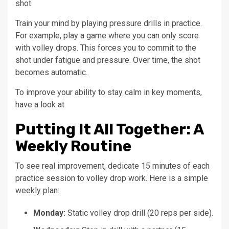
shot.
Train your mind by playing pressure drills in practice.
For example, play a game where you can only score
with volley drops. This forces you to commit to the
shot under fatigue and pressure. Over time, the shot
becomes automatic.
To improve your ability to stay calm in key moments,
have a look at
Putting It All Together: A
Weekly Routine
To see real improvement, dedicate 15 minutes of each
practice session to volley drop work. Here is a simple
weekly plan:
Monday:
Static volley drop drill (20 reps per side).