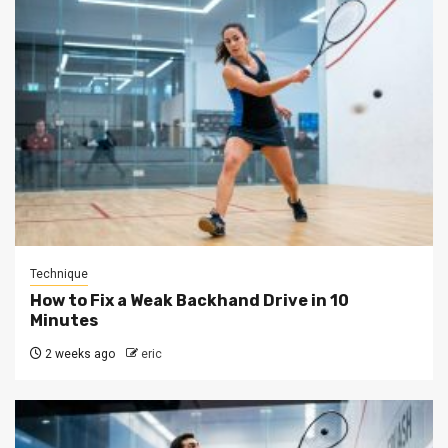
Technique
How to Fix a Weak Backhand Drive in 10
Minutes
2 weeks ago
eric