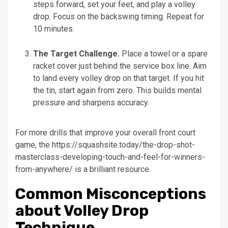
steps forward, set your feet, and play a volley
drop. Focus on the backswing timing. Repeat for
10 minutes.
The Target Challenge.
Place a towel or a spare
racket cover just behind the service box line. Aim
to land every volley drop on that target. If you hit
the tin, start again from zero. This builds mental
pressure and sharpens accuracy.
For more drills that improve your overall front court
game, the https://squashsite.today/the-drop-shot-
masterclass-developing-touch-and-feel-for-winners-
from-anywhere/ is a brilliant resource.
Common Misconceptions
about Volley Drop
Technique