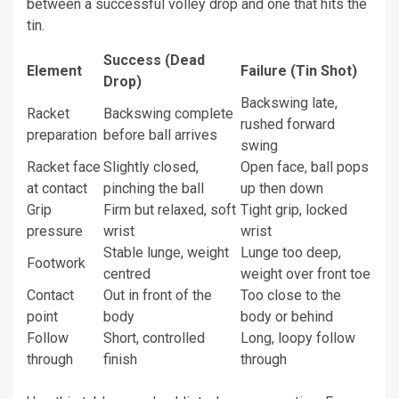
between a successful volley drop and one that hits the
tin.
Success (Dead
Element
Failure (Tin Shot)
Drop)
Backswing late,
Racket
Backswing complete
rushed forward
preparation
before ball arrives
swing
Racket face
Slightly closed,
Open face, ball pops
at contact
pinching the ball
up then down
Grip
Firm but relaxed, soft
Tight grip, locked
pressure
wrist
wrist
Stable lunge, weight
Lunge too deep,
Footwork
centred
weight over front toe
Contact
Out in front of the
Too close to the
point
body
body or behind
Follow
Short, controlled
Long, loopy follow
through
finish
through