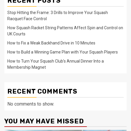
RECENT POSTS
Stop Hitting the Frame: 3 Drills to Improve Your Squash
Racquet Face Control
How Squash Racket String Patterns Affect Spin and Control on
UK Courts
How to Fix a Weak Backhand Drive in 10 Minutes
How to Build a Winning Game Plan with Your Squash Players
How to Turn Your Squash Club’s Annual Dinner Into a
Membership Magnet
RECENT COMMENTS
No comments to show.
YOU MAY HAVE MISSED