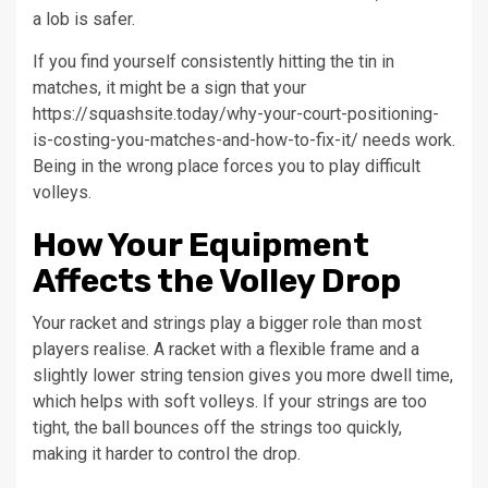
a lob is safer.
If you find yourself consistently hitting the tin in
matches, it might be a sign that your
https://squashsite.today/why-your-court-positioning-
is-costing-you-matches-and-how-to-fix-it/ needs work.
Being in the wrong place forces you to play difficult
volleys.
How Your Equipment
Affects the Volley Drop
Your racket and strings play a bigger role than most
players realise. A racket with a flexible frame and a
slightly lower string tension gives you more dwell time,
which helps with soft volleys. If your strings are too
tight, the ball bounces off the strings too quickly,
making it harder to control the drop.