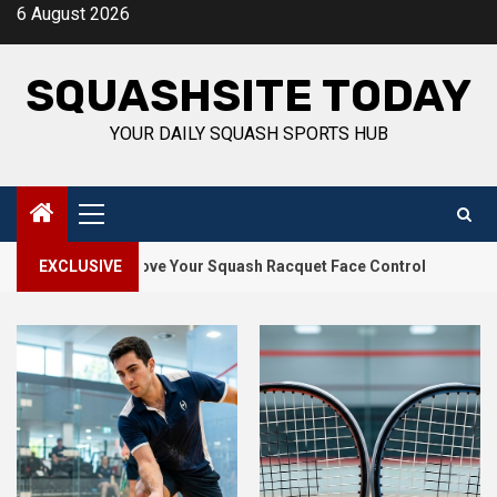
Skip
6 August 2026
to
content
SQUASHSITE TODAY
YOUR DAILY SQUASH SPORTS HUB
Primary
Menu
2
 to Improve Your Squash Racquet Face Control
EXCLUSIVE
How Squash