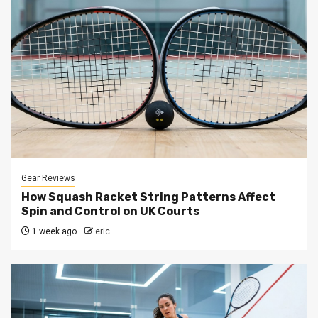
Gear Reviews
How Squash Racket String Patterns Affect
Spin and Control on UK Courts
1 week ago
eric