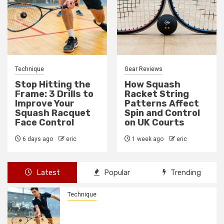
Gear Reviews
Technique
How Squash
How to Fix a Weak
Racket String
Backhand Drive in
Patterns Affect
10 Minutes
Spin and Control
1 week ago
eric
on UK Courts
1 week ago
eric
Latest
Popular
Trending
Technique
Stop Hitting the Frame: 3 Drills to
Improve Your Squash Racquet Face