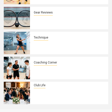
Control
Gear Reviews
How Squash Racket String Patterns
Affect Spin and Control on UK Courts
Technique
How to Fix a Weak Backhand Drive in
10 Minutes
Coaching Corner
How to Build a Winning Game Plan with
Your Squash Players
Club Life
How to Turn Your Squash Club’s
Annual Dinner Into a Membership
Magnet