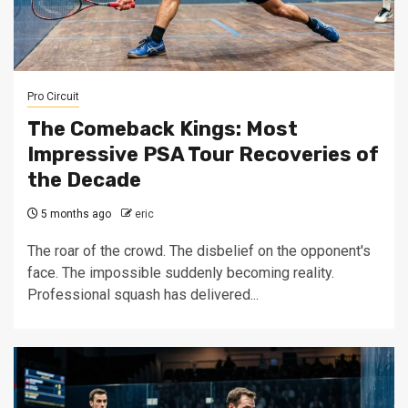
Pro Circuit
The Comeback Kings: Most
Impressive PSA Tour Recoveries of
the Decade
5 months ago
eric
The roar of the crowd. The disbelief on the opponent's
face. The impossible suddenly becoming reality.
Professional squash has delivered...