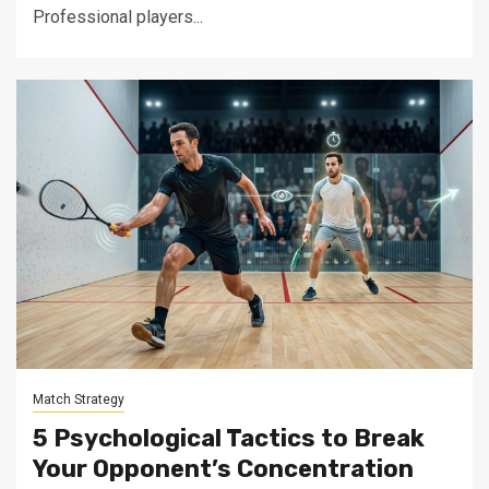
Professional players...
Match Strategy
5 Psychological Tactics to Break
Your Opponent’s Concentration