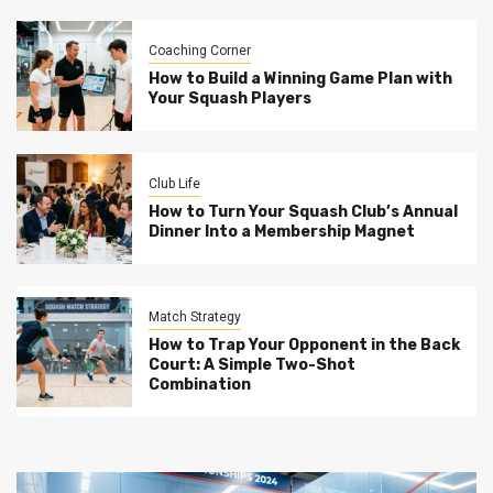
Coaching Corner
How to Build a Winning Game Plan with
Your Squash Players
Club Life
How to Turn Your Squash Club’s Annual
Dinner Into a Membership Magnet
Match Strategy
How to Trap Your Opponent in the Back
Court: A Simple Two-Shot
Combination