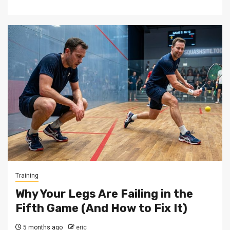
Training
Why Your Legs Are Failing in the
Fifth Game (And How to Fix It)
5 months ago
eric