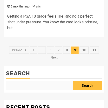
5 months ago
eric
Getting a PSA 10 grade feels like landing a perfect
shot under pressure. You know the card looks pristine,
but...
Posts
Previous
1
…
6
7
8
9
10
11
pagination
Next
SEARCH
Search
RECENT POSTS