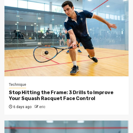
Technique
Stop Hitting the Frame: 3 Drills to Improve
Your Squash Racquet Face Control
6 days ago
eric