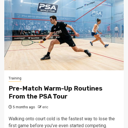
Training
Pre-Match Warm-Up Routines
From the PSA Tour
5 months ago
eric
Walking onto court cold is the fastest way to lose the
first game before you've even started competing.