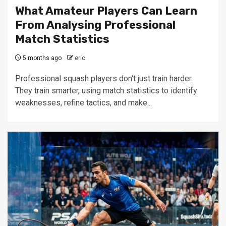
What Amateur Players Can Learn
From Analysing Professional
Match Statistics
5 months ago
eric
Professional squash players don't just train harder.
They train smarter, using match statistics to identify
weaknesses, refine tactics, and make...