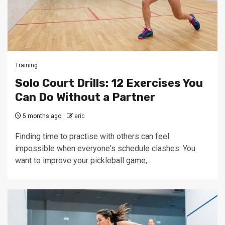
Training
Solo Court Drills: 12 Exercises You
Can Do Without a Partner
5 months ago
eric
Finding time to practise with others can feel
impossible when everyone's schedule clashes. You
want to improve your pickleball game,...