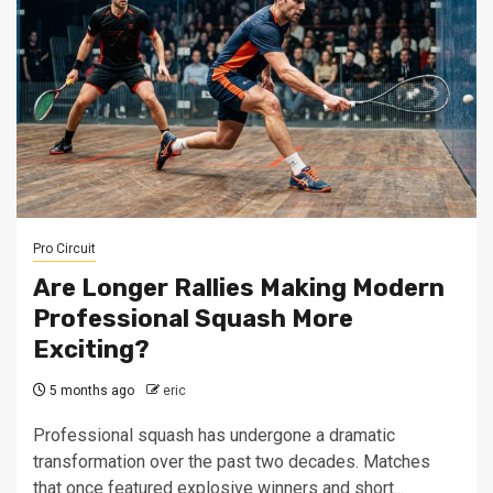
Pro Circuit
Are Longer Rallies Making Modern
Professional Squash More
Exciting?
5 months ago
eric
Professional squash has undergone a dramatic
transformation over the past two decades. Matches
that once featured explosive winners and short...