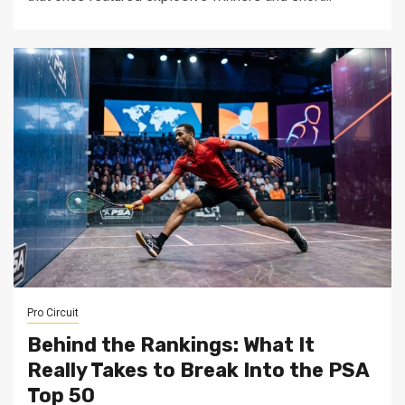
Pro Circuit
Behind the Rankings: What It
Really Takes to Break Into the PSA
Top 50