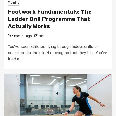
Training
Footwork Fundamentals: The
Ladder Drill Programme That
Actually Works
5 months ago
eric
You've seen athletes flying through ladder drills on
social media, their feet moving so fast they blur. You've
tried a...