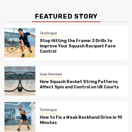
FEATURED STORY
Technique
Stop Hitting the Frame: 3 Drills to
Improve Your Squash Racquet Face
Control
Gear Reviews
How Squash Racket String Patterns
Affect Spin and Control on UK Courts
Technique
How to Fix a Weak Backhand Drive in 10
Minutes