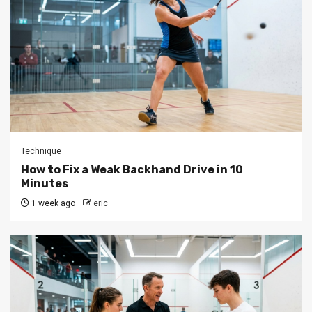
Technique
How to Fix a Weak Backhand Drive in 10
Minutes
1 week ago
eric