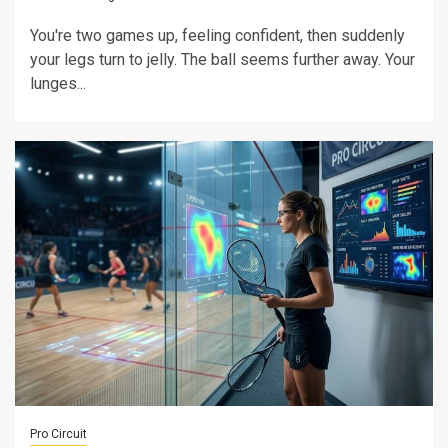
You're two games up, feeling confident, then suddenly
your legs turn to jelly. The ball seems further away. Your
lunges...
Pro Circuit