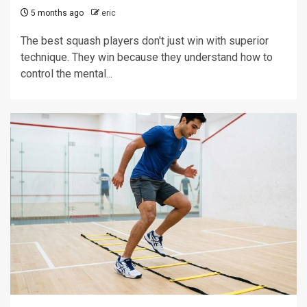
5 months ago
eric
The best squash players don't just win with superior
technique. They win because they understand how to
control the mental...