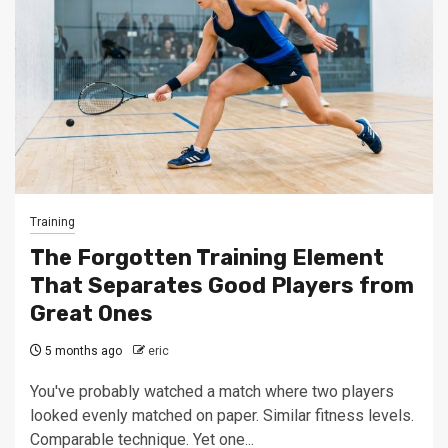
Training
The Forgotten Training Element
That Separates Good Players from
Great Ones
5 months ago
eric
You've probably watched a match where two players
looked evenly matched on paper. Similar fitness levels.
Comparable technique. Yet one...