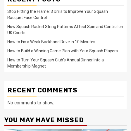
Stop Hitting the Frame: 3 Drills to Improve Your Squash
Racquet Face Control
How Squash Racket String Patterns Affect Spin and Control on
UK Courts
How to Fix a Weak Backhand Drive in 10 Minutes
How to Build a Winning Game Plan with Your Squash Players
How to Turn Your Squash Club’s Annual Dinner Into a
Membership Magnet
RECENT COMMENTS
No comments to show.
YOU MAY HAVE MISSED