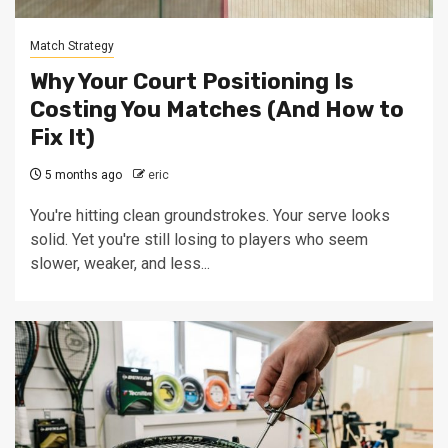
Match Strategy
Why Your Court Positioning Is
Costing You Matches (And How to
Fix It)
5 months ago
eric
You're hitting clean groundstrokes. Your serve looks
solid. Yet you're still losing to players who seem
slower, weaker, and less...