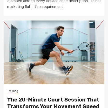
stamped across every squash shoe description. It's not
marketing fluff. It's a requirement...
Training
The 20-Minute Court Session That
Transforms Your Movement Speed