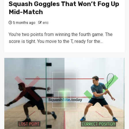
Squash Goggles That Won’t Fog Up
Mid-Match
5 months ago
eric
You're two points from winning the fourth game. The
score is tight. You move to the T, ready for the...