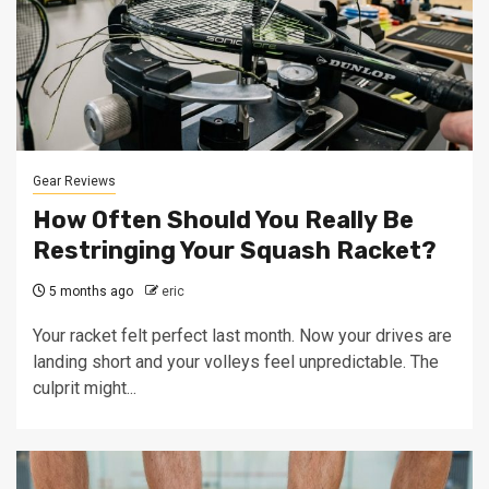
Gear Reviews
How Often Should You Really Be
Restringing Your Squash Racket?
5 months ago
eric
Your racket felt perfect last month. Now your drives are
landing short and your volleys feel unpredictable. The
culprit might...