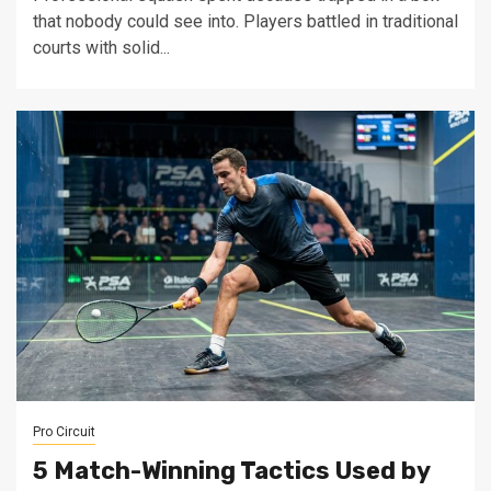
that nobody could see into. Players battled in traditional
courts with solid...
Pro Circuit
5 Match-Winning Tactics Used by