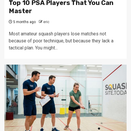
Top 10 PSA Players That You Can
Master
5 months ago
eric
Most amateur squash players lose matches not
because of poor technique, but because they lack a
tactical plan. You might...