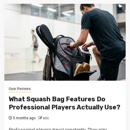
Gear Reviews
What Squash Bag Features Do
Professional Players Actually Use?
5 months ago
eric
Professional players travel constantly. They play