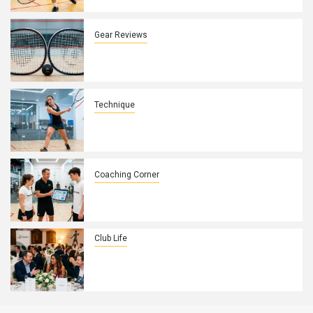
Control
Gear Reviews
How Squash Racket String Patterns
Affect Spin and Control on UK Courts
Technique
How to Fix a Weak Backhand Drive in
10 Minutes
Coaching Corner
How to Build a Winning Game Plan with
Your Squash Players
Club Life
How to Turn Your Squash Club’s
Annual Dinner Into a Membership
Magnet