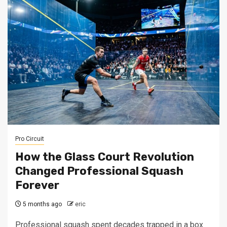
Pro Circuit
How the Glass Court Revolution
Changed Professional Squash
Forever
5 months ago
eric
Professional squash spent decades trapped in a box