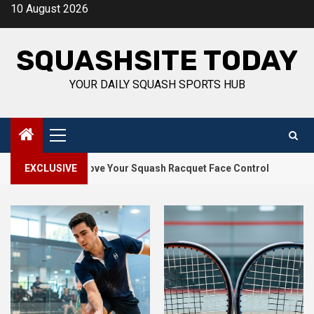
Skip
10 August 2026
to
content
SQUASHSITE TODAY
YOUR DAILY SQUASH SPORTS HUB
Primary
Menu
2
s to Improve Your Squash Racquet Face Control
EXCLUSIVE
How Squas