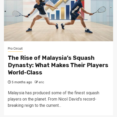
Pro Circuit
The Rise of Malaysia’s Squash
Dynasty: What Makes Their Players
World-Class
5 months ago
eric
Malaysia has produced some of the finest squash
players on the planet. From Nicol David's record-
breaking reign to the current...