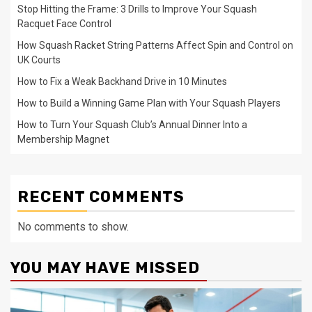
Stop Hitting the Frame: 3 Drills to Improve Your Squash
Racquet Face Control
How Squash Racket String Patterns Affect Spin and Control on
UK Courts
How to Fix a Weak Backhand Drive in 10 Minutes
How to Build a Winning Game Plan with Your Squash Players
How to Turn Your Squash Club’s Annual Dinner Into a
Membership Magnet
RECENT COMMENTS
No comments to show.
YOU MAY HAVE MISSED