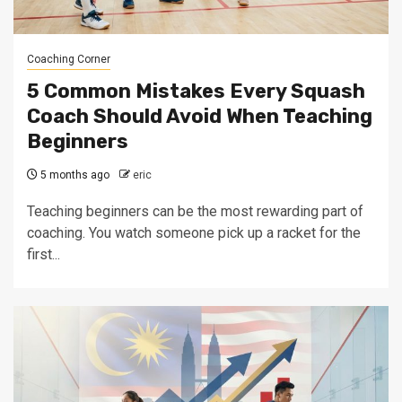
Coaching Corner
5 Common Mistakes Every Squash
Coach Should Avoid When Teaching
Beginners
5 months ago
eric
Teaching beginners can be the most rewarding part of
coaching. You watch someone pick up a racket for the
first...