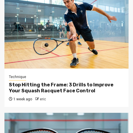
Technique
Stop Hitting the Frame: 3 Drills to Improve
Your Squash Racquet Face Control
1 week ago
eric