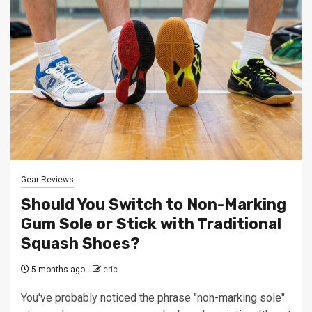
Gear Reviews
Should You Switch to Non-Marking
Gum Sole or Stick with Traditional
Squash Shoes?
5 months ago
eric
You've probably noticed the phrase "non-marking sole"