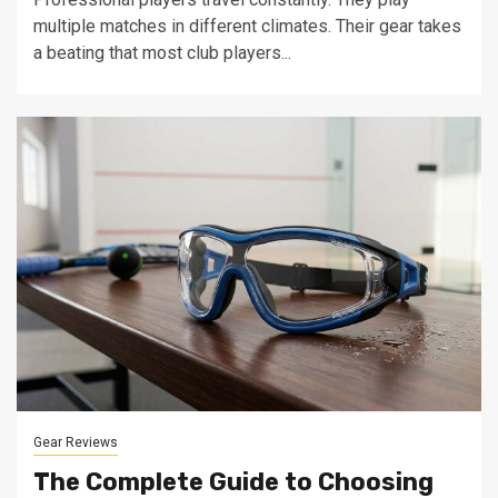
multiple matches in different climates. Their gear takes
a beating that most club players...
Gear Reviews
The Complete Guide to Choosing