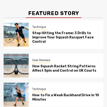
FEATURED STORY
Technique
Stop Hitting the Frame: 3 Drills to
Improve Your Squash Racquet Face
Control
Gear Reviews
How Squash Racket String Patterns
Affect Spin and Control on UK Courts
Technique
How to Fix a Weak Backhand Drive in 10
Minutes