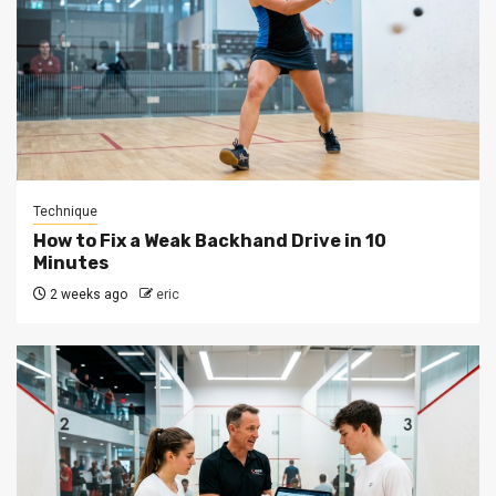
Technique
How to Fix a Weak Backhand Drive in 10
Minutes
2 weeks ago
eric