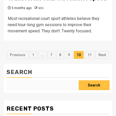
5 months ago
eric
Most recreational court sport athletes believe they
need hour-long gym sessions to improve their
movement speed. They don't. Twenty focused...
Posts
Previous
1
…
7
8
9
10
11
Next
pagination
SEARCH
Search
RECENT POSTS