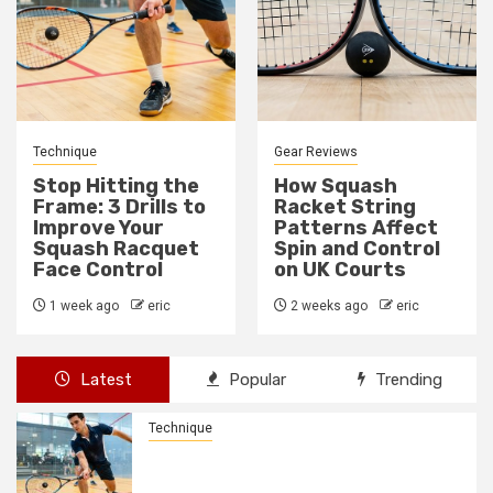
Gear Reviews
Technique
How Squash
How to Fix a Weak
Racket String
Backhand Drive in
Patterns Affect
10 Minutes
Spin and Control
2 weeks ago
eric
on UK Courts
2 weeks ago
eric
Latest
Popular
Trending
Technique
Stop Hitting the Frame: 3 Drills to
Improve Your Squash Racquet Face