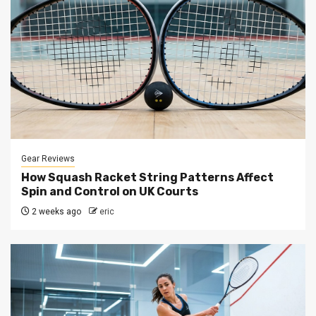
Gear Reviews
How Squash Racket String Patterns Affect
Spin and Control on UK Courts
2 weeks ago
eric