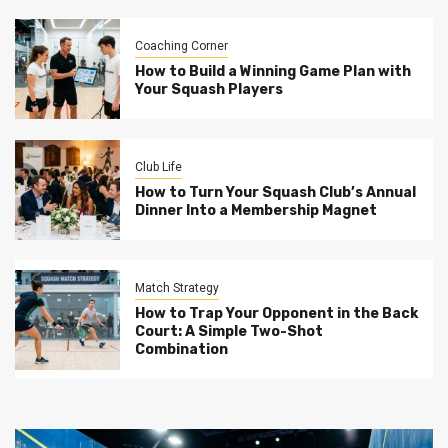
Coaching Corner
How to Build a Winning Game Plan with
Your Squash Players
Club Life
How to Turn Your Squash Club’s Annual
Dinner Into a Membership Magnet
Match Strategy
How to Trap Your Opponent in the Back
Court: A Simple Two-Shot
Combination