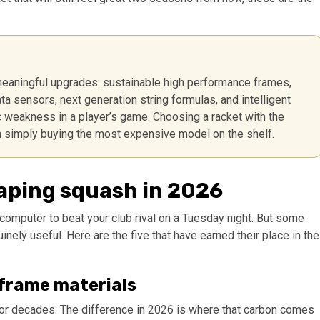
meaningful upgrades: sustainable high performance frames,
 sensors, next generation string formulas, and intelligent
ic weakness in a player’s game. Choosing a racket with the
n simply buying the most expensive model on the shelf.
haping squash in 2026
n computer to beat your club rival on a Tuesday night. But some
ely useful. Here are the five that have earned their place in the
 frame materials
for decades. The difference in 2026 is where that carbon comes