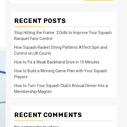
RECENT POSTS
Stop Hitting the Frame: 3 Drills to Improve Your Squash
Racquet Face Control
How Squash Racket String Patterns Affect Spin and
Control on UK Courts
How to Fix a Weak Backhand Drive in 10 Minutes
How to Build a Winning Game Plan with Your Squash
Players
How to Turn Your Squash Club’s Annual Dinner Into a
Membership Magnet
RECENT COMMENTS