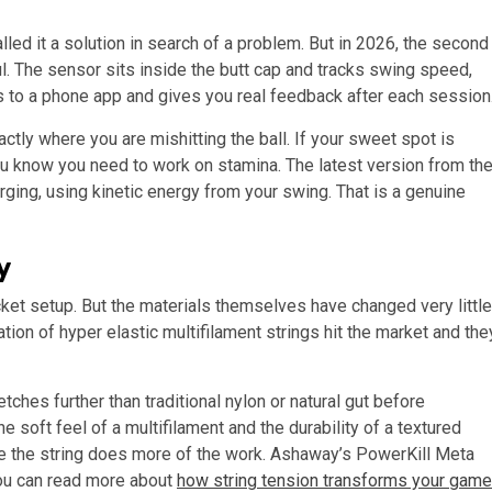
alled it a solution in search of a problem. But in 2026, the second
. The sensor sits inside the butt cap and tracks swing speed,
cs to a phone app and gives you real feedback after each session
ctly where you are mishitting the ball. If your sweet spot is
you know you need to work on stamina. The latest version from th
ing, using kinetic energy from your swing. That is a genuine
y
ket setup. But the materials themselves have changed very little
tion of hyper elastic multifilament strings hit the market and the
ches further than traditional nylon or natural gut before
e soft feel of a multifilament and the durability of a textured
e the string does more of the work. Ashaway’s PowerKill Meta
You can read more about
how string tension transforms your game