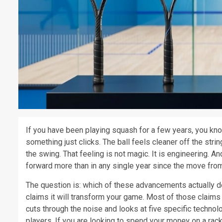
If you have been playing squash for a few years, you kno
something just clicks. The ball feels cleaner off the strin
the swing. That feeling is not magic. It is engineering.
forward more than in any single year since the move from
The question is: which of these advancements actually
claims it will transform your game. Most of those claims
cuts through the noise and looks at five specific techno
players. If you are looking to spend your money on a rack