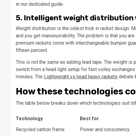
in our dedicated guide.
5. Intelligent weight distributi
Weight distribution is the oldest trick in racket design.
and you get manoeuvrability. The problem is that you are
premium rackets come with interchangeable bumper guards 
fifteen percent.
This is not the same as adding lead tape. The weight is 
switch from a head light setup for fast volley exchanges
minutes. The
Lightweight vs head heavy rackets
debate b
How these technologies c
The table below breaks down which technologies suit diff
Technology
Best for
Recycled carbon frame
Power and consistency