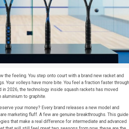
w the feeling. You step onto court with a brand new racket and
gs. Your volleys have more bite. You feel a fraction faster throug
 And in 2026, the technology inside squash rackets has moved
 aluminium to graphite.
 deserve your money? Every brand releases a new model and
 are marketing fluff. A few are genuine breakthroughs. This guide
logies that make a real difference for intermediate and advanced
et that will still feel great two seasons from now, these are the