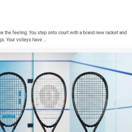
w the feeling. You step onto court with a brand new racket and
s. Your volleys have ...