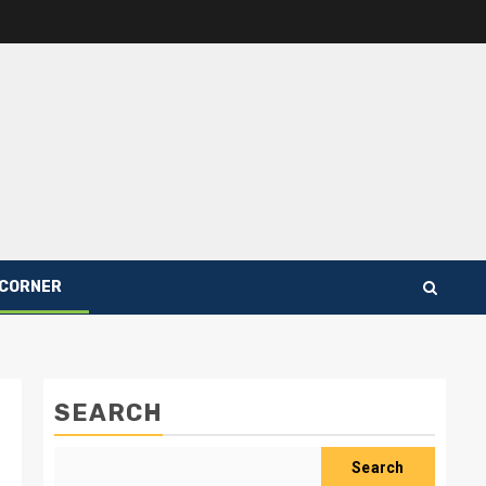
 CORNER
SEARCH
Search