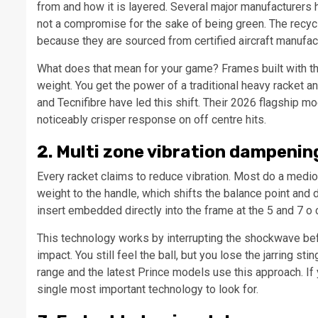
from and how it is layered. Several major manufacturers 
not a compromise for the sake of being green. The recycl
because they are sourced from certified aircraft manufac
What does that mean for your game? Frames built with this
weight. You get the power of a traditional heavy racket a
and Tecnifibre have led this shift. Their 2026 flagship mo
noticeably crisper response on off centre hits.
2. Multi zone vibration dampenin
Every racket claims to reduce vibration. Most do a medi
weight to the handle, which shifts the balance point and
insert embedded directly into the frame at the 5 and 7 o 
This technology works by interrupting the shockwave befo
impact. You still feel the ball, but you lose the jarring s
range and the latest Prince models use this approach. If y
single most important technology to look for.