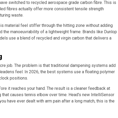
have switched to recycled aerospace grade carbon fibre. This is
ed fibres actually offer more consistent tensile strength
turing waste.
 material feel stiffer through the hitting zone without adding
nd the manoeuvrability of a lightweight frame. Brands like Dunlop
dels use a blend of recycled and virgin carbon that delivers a
g
ocre job. The problem is that traditional dampening systems add
 deadens feel. In 2026, the best systems use a floating polymer
clock positions.
re it reaches your hand. The result is a cleaner feedback at
ting that causes tennis elbow over time. Head’s new IntelliSensor
ou have ever dealt with arm pain after a long match, this is the