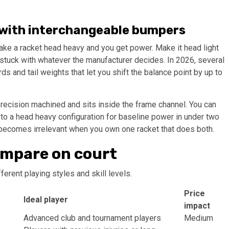
on with interchangeable bumpers
 Make a racket head heavy and you get power. Make it head light
 stuck with whatever the manufacturer decides. In 2026, several
and tail weights that let you shift the balance point by up to
precision machined and sits inside the frame channel. You can
 to a head heavy configuration for baseline power in under two
ecomes irrelevant when you own one racket that does both.
ompare on court
erent playing styles and skill levels.
Price
Ideal player
impact
Advanced club and tournament players
Medium