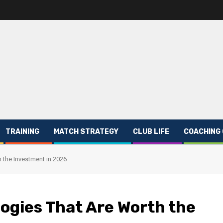
TRAINING
MATCH STRATEGY
CLUB LIFE
COACHING
 the Investment in 2026
ogies That Are Worth the