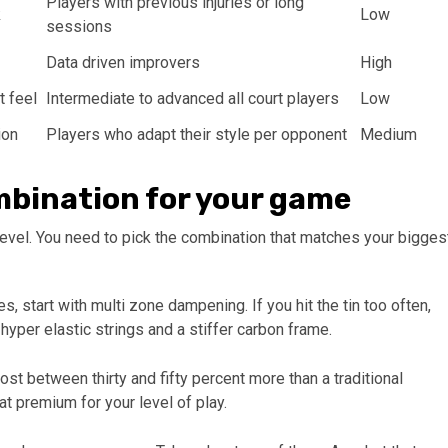
Players with previous injuries or long
k
Low
sessions
Data driven improvers
High
t feel
Intermediate to advanced all court players
Low
ion
Players who adapt their style per opponent
Medium
ombination for your game
 level. You need to pick the combination that matches your bigges
s, start with multi zone dampening. If you hit the tin too often,
hyper elastic strings and a stiffer carbon frame.
t between thirty and fifty percent more than a traditional
t premium for your level of play.