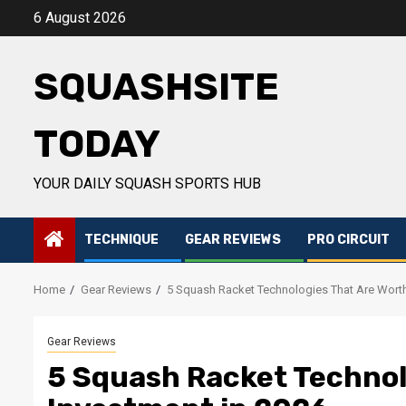
Skip
6 August 2026
to
content
SQUASHSITE
TODAY
YOUR DAILY SQUASH SPORTS HUB
TECHNIQUE
GEAR REVIEWS
PRO CIRCUIT
Home
Gear Reviews
5 Squash Racket Technologies That Are Worth
Gear Reviews
5 Squash Racket Technol