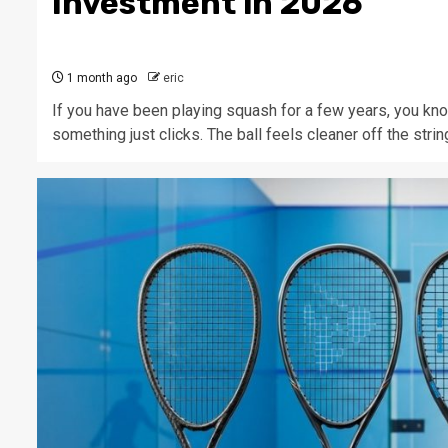
Investment in 2026
1 month ago
eric
If you have been playing squash for a few years, you kno
something just clicks. The ball feels cleaner off the string