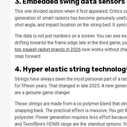
3. Embedded swing data sensors
This one divided opinion when it first appeared. Critics c
generation of smart rackets has become genuinely useful
shot angle, and impact location on the string bed. It syn
The data is not just numbers on a screen. You can see exa
drifting towards the frame edge late in the third game, 
top squash racket brands in 2026
now works without charg
step forward.
4. Hyper elastic string technolog
Strings have always been the most personal part of a rac
for fifteen years. That changed in late 2025. A new genera
are a genuine game changer.
These strings are made from a co polymer blend that stret
snapping back. The practical effect is massive. You get th
polyester. Power generation requires less effort becaus
and Tecnifibre’s HDMX range are the standout options. 