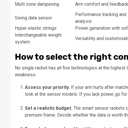
Multi zone dampening
Arm comfort and feedbac
Performance tracking and
Swing data sensor
analysis
Hyper elastic strings
Power generation with sof
Interchangeable weight
Versatility and customisat
system
How to select the right c
No single racket has all five technologies at the highest
weakness.
Assess your priority.
If your arm hurts after matche
look at the sensor models. If you lack power, go for 
Set a realistic budget.
The smart sensor rackets cos
premium frame. Decide whether the data is worth tha