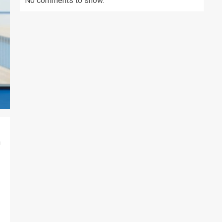
No comments to show.
h