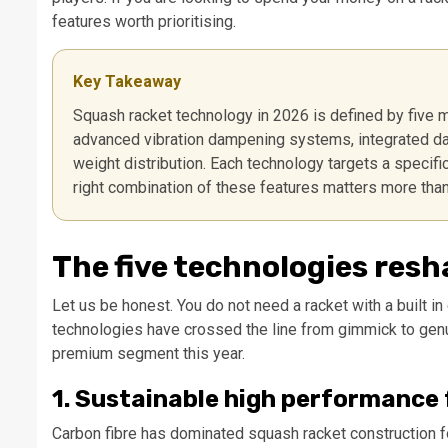
features worth prioritising.
Key Takeaway
Squash racket technology in 2026 is defined by five 
advanced vibration dampening systems, integrated data
weight distribution. Each technology targets a specif
right combination of these features matters more tha
The five technologies res
Let us be honest. You do not need a racket with a built i
technologies have crossed the line from gimmick to genuin
premium segment this year.
1. Sustainable high performance
Carbon fibre has dominated squash racket construction 