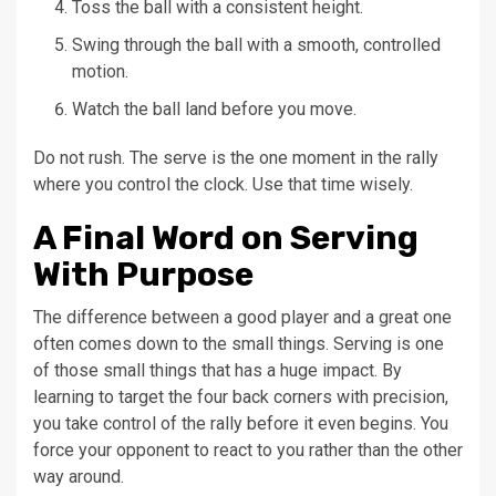
Toss the ball with a consistent height.
Swing through the ball with a smooth, controlled
motion.
Watch the ball land before you move.
Do not rush. The serve is the one moment in the rally
where you control the clock. Use that time wisely.
A Final Word on Serving
With Purpose
The difference between a good player and a great one
often comes down to the small things. Serving is one
of those small things that has a huge impact. By
learning to target the four back corners with precision,
you take control of the rally before it even begins. You
force your opponent to react to you rather than the other
way around.