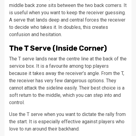
middle back zone sits between the two back corners. It
is useful when you want to keep the receiver guessing.
A serve that lands deep and central forces the receiver
to decide who takes it. In doubles, this creates
confusion and hesitation.
The T Serve (Inside Corner)
The T serve lands near the centre line at the back of the
service box. It is a favourite among top players
because it takes away the receiver’s angle. From the T,
the receiver has very few dangerous options. They
cannot attack the sideline easily. Their best choice is a
soft return to the middle, which you can step into and
control.
Use the T serve when you want to dictate the rally from
the start. It is especially effective against players who
love to run around their backhand.