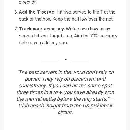
direction.
Add the T serve.
Hit five serves to the T at the
back of the box. Keep the ball low over the net.
Track your accuracy.
Write down how many
serves hit your target area. Aim for 70% accuracy
before you add any pace.
“The best servers in the world don’t rely on
power. They rely on placement and
consistency. If you can hit the same spot
three times in a row, you have already won
the mental battle before the rally starts.” —
Club coach insight from the UK pickleball
circuit.