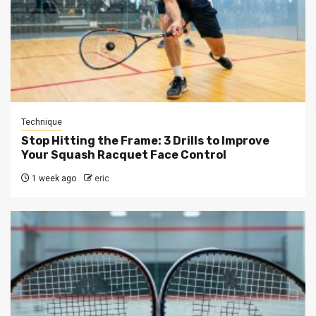
Technique
Stop Hitting the Frame: 3 Drills to Improve
Your Squash Racquet Face Control
1 week ago
eric