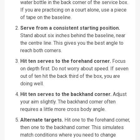
water bottle in the back corner of the service box.
If you are practicing on a court alone, use a piece
of tape on the baseline.
Serve from a consistent starting position.
Stand about six inches behind the baseline, near
the centre line. This gives you the best angle to
reach both corners.
Hit ten serves to the forehand corner.
Focus
on depth first. Do not worry about speed. If seven
out of ten hit the back third of the box, you are
doing well.
Hit ten serves to the backhand corner.
Adjust
your aim slightly. The backhand corner often
requires a little more cross body angle.
Alternate targets.
Hit one to the forehand corner,
then one to the backhand corner. This simulates
match conditions where you need to change