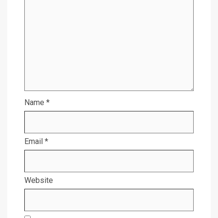
Name
*
Email
*
Website