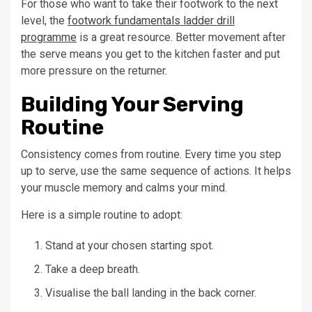
For those who want to take their footwork to the next
level, the
footwork fundamentals ladder drill
programme
is a great resource. Better movement after
the serve means you get to the kitchen faster and put
more pressure on the returner.
Building Your Serving
Routine
Consistency comes from routine. Every time you step
up to serve, use the same sequence of actions. It helps
your muscle memory and calms your mind.
Here is a simple routine to adopt:
Stand at your chosen starting spot.
Take a deep breath.
Visualise the ball landing in the back corner.