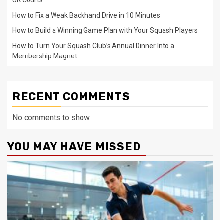
How to Fix a Weak Backhand Drive in 10 Minutes
How to Build a Winning Game Plan with Your Squash Players
How to Turn Your Squash Club’s Annual Dinner Into a
Membership Magnet
RECENT COMMENTS
No comments to show.
YOU MAY HAVE MISSED