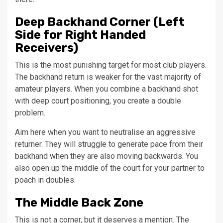
Deep Backhand Corner (Left
Side for Right Handed
Receivers)
This is the most punishing target for most club players.
The backhand return is weaker for the vast majority of
amateur players. When you combine a backhand shot
with deep court positioning, you create a double
problem.
Aim here when you want to neutralise an aggressive
returner. They will struggle to generate pace from their
backhand when they are also moving backwards. You
also open up the middle of the court for your partner to
poach in doubles.
The Middle Back Zone
This is not a corner, but it deserves a mention. The