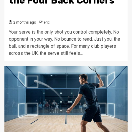
the Four Back Corners
2 months ago
eric
Your serve is the only shot you control completely. No
opponent in your way. No bounce to read. Just you, the
ball, and a rectangle of space. For many club players
across the UK, the serve still feels...