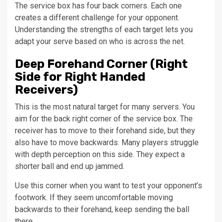
The service box has four back corners. Each one
creates a different challenge for your opponent.
Understanding the strengths of each target lets you
adapt your serve based on who is across the net.
Deep Forehand Corner (Right
Side for Right Handed
Receivers)
This is the most natural target for many servers. You
aim for the back right corner of the service box. The
receiver has to move to their forehand side, but they
also have to move backwards. Many players struggle
with depth perception on this side. They expect a
shorter ball and end up jammed.
Use this corner when you want to test your opponent’s
footwork. If they seem uncomfortable moving
backwards to their forehand, keep sending the ball
there.