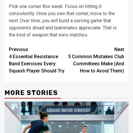
Pick one corner this week. Focus on hitting it
consistently. Once you own that corner, move to the
next. Over time, you will build a serving game that
opponents dread and teammates appreciate. That is
the kind of weapon that wins matches.
Post
Previous
Next
4 Essential Resistance
5 Common Mistakes Club
navigation
Band Exercises Every
Committees Make (And
Squash Player Should Try
How to Avoid Them)
MORE STORIES