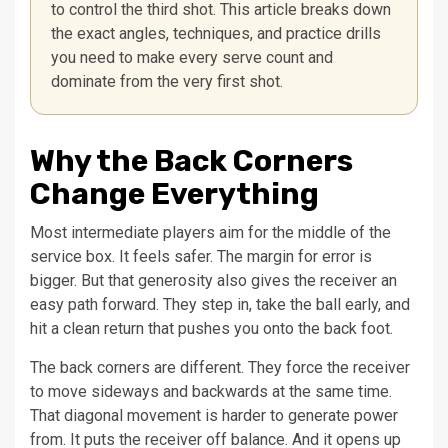
to control the third shot. This article breaks down
the exact angles, techniques, and practice drills
you need to make every serve count and
dominate from the very first shot.
Why the Back Corners
Change Everything
Most intermediate players aim for the middle of the
service box. It feels safer. The margin for error is
bigger. But that generosity also gives the receiver an
easy path forward. They step in, take the ball early, and
hit a clean return that pushes you onto the back foot.
The back corners are different. They force the receiver
to move sideways and backwards at the same time.
That diagonal movement is harder to generate power
from. It puts the receiver off balance. And it opens up