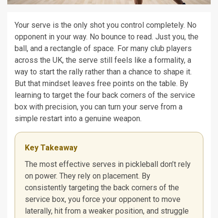
Your serve is the only shot you control completely. No
opponent in your way. No bounce to read. Just you, the
ball, and a rectangle of space. For many club players
across the UK, the serve still feels like a formality, a
way to start the rally rather than a chance to shape it.
But that mindset leaves free points on the table. By
learning to target the four back corners of the service
box with precision, you can turn your serve from a
simple restart into a genuine weapon.
Key Takeaway
The most effective serves in pickleball don’t rely
on power. They rely on placement. By
consistently targeting the back corners of the
service box, you force your opponent to move
laterally, hit from a weaker position, and struggle