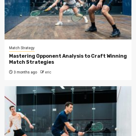
Match Strategy
Mastering Opponent Analysis to Craft Winning
Match Strategies
3 months ago
eric