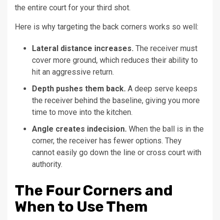
the entire court for your third shot.
Here is why targeting the back corners works so well:
Lateral distance increases.
The receiver must
cover more ground, which reduces their ability to
hit an aggressive return.
Depth pushes them back.
A deep serve keeps
the receiver behind the baseline, giving you more
time to move into the kitchen.
Angle creates indecision.
When the ball is in the
corner, the receiver has fewer options. They
cannot easily go down the line or cross court with
authority.
The Four Corners and
When to Use Them