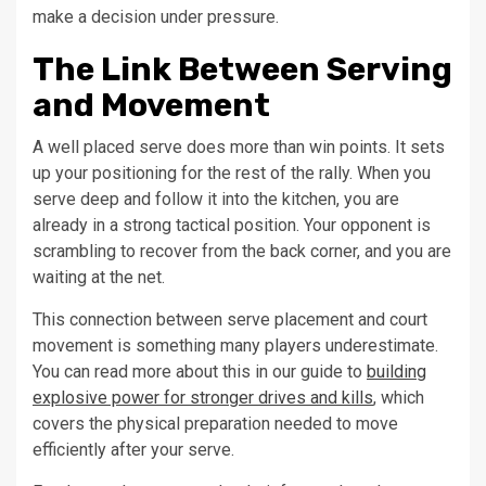
make a decision under pressure.
The Link Between Serving
and Movement
A well placed serve does more than win points. It sets
up your positioning for the rest of the rally. When you
serve deep and follow it into the kitchen, you are
already in a strong tactical position. Your opponent is
scrambling to recover from the back corner, and you are
waiting at the net.
This connection between serve placement and court
movement is something many players underestimate.
You can read more about this in our guide to
building
explosive power for stronger drives and kills
, which
covers the physical preparation needed to move
efficiently after your serve.