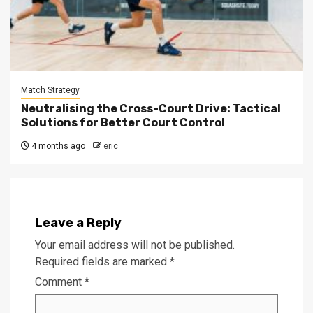
Match Strategy
Neutralising the Cross-Court Drive: Tactical
Solutions for Better Court Control
4 months ago
eric
Leave a Reply
Your email address will not be published.
Required fields are marked
*
Comment
*