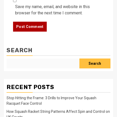
Save my name, email, and website in this
browser for the next time I comment.
SEARCH
Search
RECENT POSTS
Stop Hitting the Frame: 3 Drills to Improve Your Squash
Racquet Face Control
How Squash Racket String Patterns Affect Spin and Control on
UK Courts