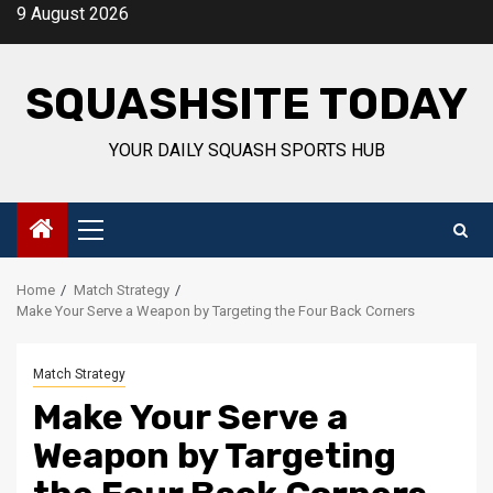
Skip
9 August 2026
to
content
SQUASHSITE TODAY
YOUR DAILY SQUASH SPORTS HUB
Primary
Menu
Home
Match Strategy
Make Your Serve a Weapon by Targeting the Four Back Corners
Match Strategy
Make Your Serve a
Weapon by Targeting