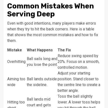
Common Mistakes When
Serving Deep
Even with good intentions, many players make errors
when they try to hit the back corners. Here is a table
that shows the most common mistakes and how to fix
them.
Mistake
What Happens
The Fix
Reduce swing speed by
Ball sails long and
Overhitting
20%. Focus on a smooth,
you lose the point.
controlled motion.
Adjust your starting
Aiming too
Ball lands outside
position. Stand closer to
wide
the sideline.
the centre line to create a
better angle.
Toss the ball slightly
Ball lands mid
Hitting too
lower. A lower toss helps
court and gets
short
you hit through the ball