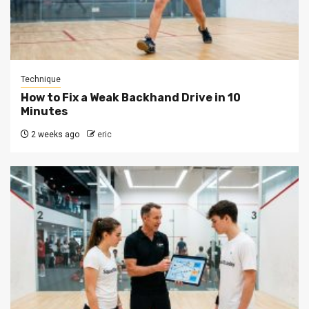
Technique
How to Fix a Weak Backhand Drive in 10
Minutes
2 weeks ago
eric