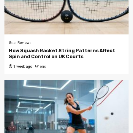
Gear Reviews
How Squash Racket String Patterns Affect
Spin and Control on UK Courts
1 week ago
eric