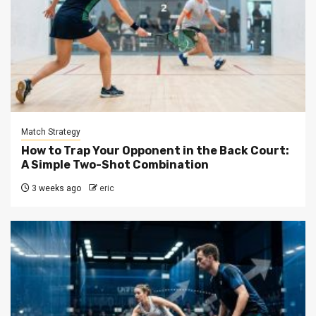
Match Strategy
How to Trap Your Opponent in the Back Court:
A Simple Two-Shot Combination
3 weeks ago
eric