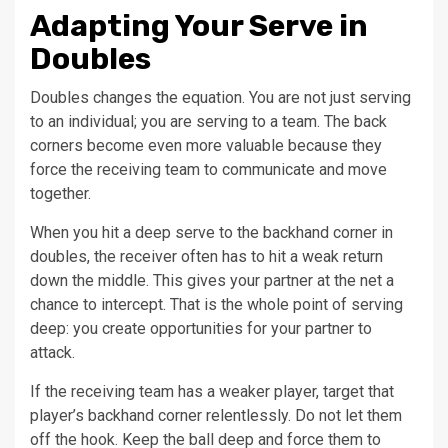
Adapting Your Serve in
Doubles
Doubles changes the equation. You are not just serving
to an individual; you are serving to a team. The back
corners become even more valuable because they
force the receiving team to communicate and move
together.
When you hit a deep serve to the backhand corner in
doubles, the receiver often has to hit a weak return
down the middle. This gives your partner at the net a
chance to intercept. That is the whole point of serving
deep: you create opportunities for your partner to
attack.
If the receiving team has a weaker player, target that
player’s backhand corner relentlessly. Do not let them
off the hook. Keep the ball deep and force them to