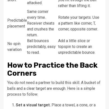
attacked.
rather than lifting it.
Same corner
every time.
Rotate your targets. Use
Predictable
Receiver cheats
a pattern like corner, T,
placement
and crushes the
corner, opposite corner.
return.
Ball bounces
Add a little slice or
No spin
predictably, easy
topspin to create an
variation
to read.
unpredictable bounce.
How to Practice the Back
Corners
You do not need a partner to build this skill. A bucket of
balls and a clear target are enough. Here is a simple
process to follow.
Set a visual target.
Place a towel, a cone, or a