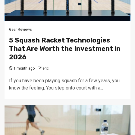
Gear Reviews
5 Squash Racket Technologies
That Are Worth the Investment in
2026
1 month ago
eric
If you have been playing squash for a few years, you
know the feeling. You step onto court with a...