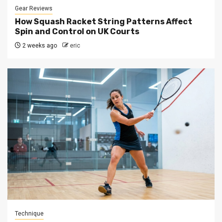
Gear Reviews
How Squash Racket String Patterns Affect
Spin and Control on UK Courts
2 weeks ago
eric
Technique