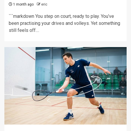
1 month ago
eric
```markdown You step on court, ready to play. You’ve
been practising your drives and volleys. Yet something
still feels off....