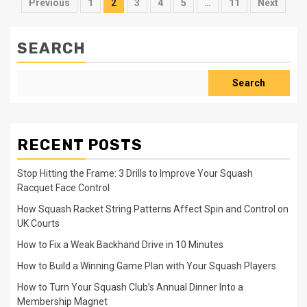
Posts
Previous
1
2
3
4
5
…
11
Next
pagination
SEARCH
Search
RECENT POSTS
Stop Hitting the Frame: 3 Drills to Improve Your Squash
Racquet Face Control
How Squash Racket String Patterns Affect Spin and Control on
UK Courts
How to Fix a Weak Backhand Drive in 10 Minutes
How to Build a Winning Game Plan with Your Squash Players
How to Turn Your Squash Club’s Annual Dinner Into a
Membership Magnet