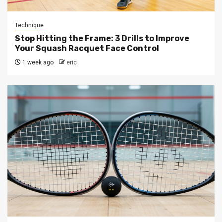
Technique
Stop Hitting the Frame: 3 Drills to Improve
Your Squash Racquet Face Control
1 week ago
eric