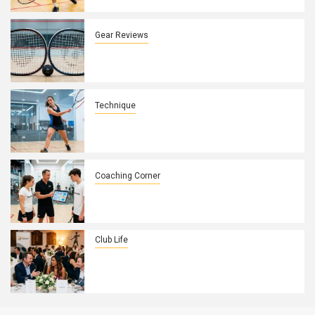
Control
Gear Reviews
How Squash Racket String Patterns
Affect Spin and Control on UK Courts
Technique
How to Fix a Weak Backhand Drive in
10 Minutes
Coaching Corner
How to Build a Winning Game Plan with
Your Squash Players
Club Life
How to Turn Your Squash Club’s
Annual Dinner Into a Membership
Magnet