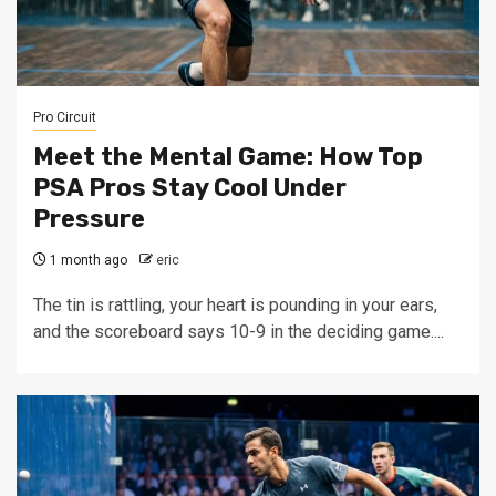
Pro Circuit
Meet the Mental Game: How Top
PSA Pros Stay Cool Under
Pressure
1 month ago
eric
The tin is rattling, your heart is pounding in your ears,
and the scoreboard says 10-9 in the deciding game....