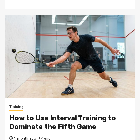
Training
How to Use Interval Training to
Dominate the Fifth Game
1 month ago
eric