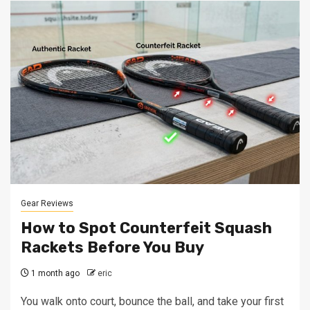
Gear Reviews
How to Spot Counterfeit Squash
Rackets Before You Buy
1 month ago
eric
You walk onto court, bounce the ball, and take your first