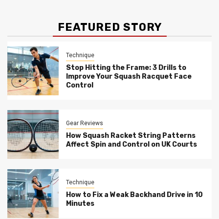
FEATURED STORY
Technique
Stop Hitting the Frame: 3 Drills to
Improve Your Squash Racquet Face
Control
Gear Reviews
How Squash Racket String Patterns
Affect Spin and Control on UK Courts
Technique
How to Fix a Weak Backhand Drive in 10
Minutes