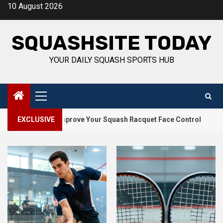
Skip
10 August 2026
to
content
SQUASHSITE TODAY
YOUR DAILY SQUASH SPORTS HUB
Primary
Menu
2
lls to Improve Your Squash Racquet Face Control
EXCLUSIVE
How Squ