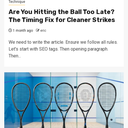
Technique
Are You Hitting the Ball Too Late?
The Timing Fix for Cleaner Strikes
1 month ago
eric
We need to write the article. Ensure we follow all rules.
Let's start with SEO tags. Then opening paragraph.
Then...