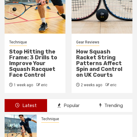
Gear Reviews
Technique
How Squash
How to Fix a Weak
Racket String
Backhand Drive in
Patterns Affect
10 Minutes
Spin and Control
2 weeks ago
eric
on UK Courts
2 weeks ago
eric
Latest
Popular
Trending
Technique
Stop Hitting the Frame: 3 Drills to
Improve Your Squash Racquet Face