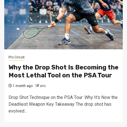
Pro Circuit
Why the Drop Shot Is Becoming the
Most Lethal Tool on the PSA Tour
1 month ago
eric
Drop Shot Technique on the PSA Tour: Why It's Now the
Deadliest Weapon Key Takeaway The drop shot has
evolved...