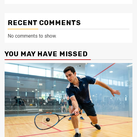
RECENT COMMENTS
No comments to show.
YOU MAY HAVE MISSED