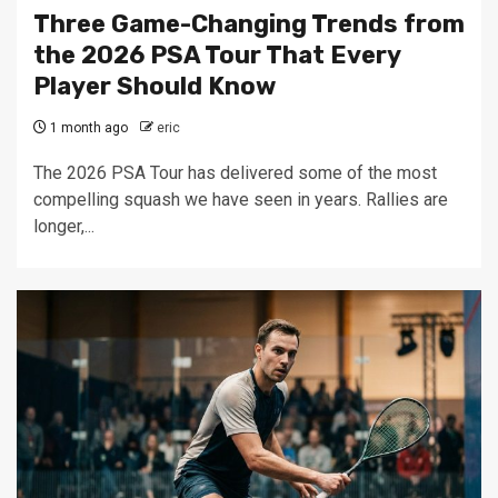
Three Game-Changing Trends from
the 2026 PSA Tour That Every
Player Should Know
1 month ago
eric
The 2026 PSA Tour has delivered some of the most
compelling squash we have seen in years. Rallies are
longer,...