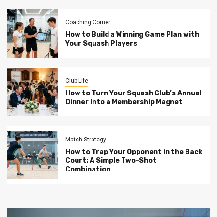
Coaching Corner
How to Build a Winning Game Plan with
Your Squash Players
Club Life
How to Turn Your Squash Club’s Annual
Dinner Into a Membership Magnet
Match Strategy
How to Trap Your Opponent in the Back
Court: A Simple Two-Shot
Combination