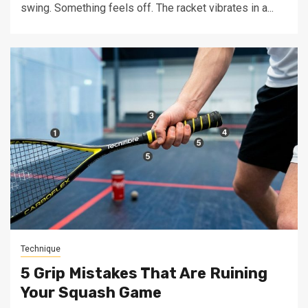
swing. Something feels off. The racket vibrates in a...
Technique
5 Grip Mistakes That Are Ruining
Your Squash Game