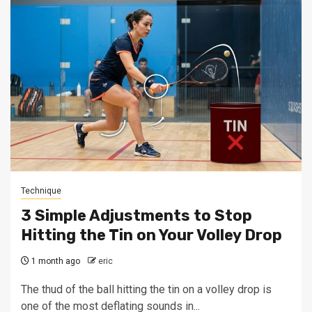
Technique
3 Simple Adjustments to Stop
Hitting the Tin on Your Volley Drop
1 month ago
eric
The thud of the ball hitting the tin on a volley drop is
one of the most deflating sounds in...