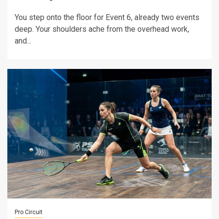
You step onto the floor for Event 6, already two events
deep. Your shoulders ache from the overhead work,
and...
Pro Circuit