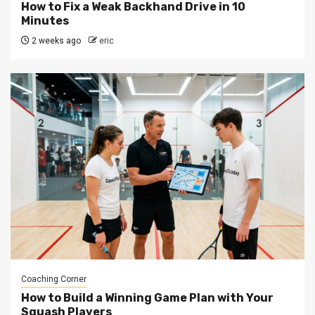
How to Fix a Weak Backhand Drive in 10
Minutes
2 weeks ago
eric
Coaching Corner
How to Build a Winning Game Plan with Your
Squash Players