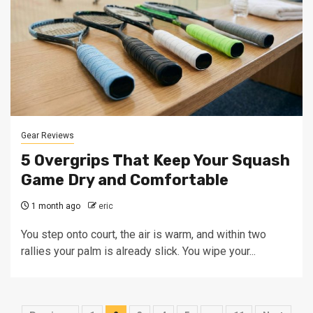
Gear Reviews
5 Overgrips That Keep Your Squash
Game Dry and Comfortable
1 month ago
eric
You step onto court, the air is warm, and within two
rallies your palm is already slick. You wipe your...